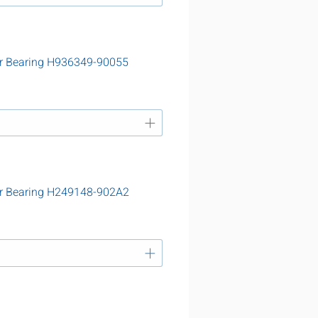
r Bearing H936349-90055
r Bearing H249148-902A2