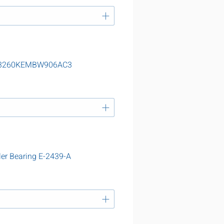
g 23260KEMBW906AC3
ler Bearing E-2439-A