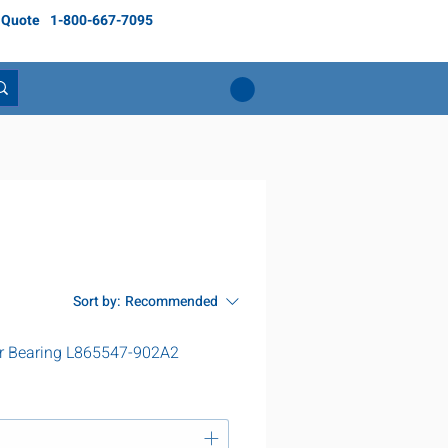
 Quote
1-800-667-7095
Sort by:
Recommended
r Bearing L865547-902A2