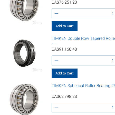
Price
CA$76,251.20
Add to Cart
TIMKEN Double Row Tapered Roll
Price
CA$91,168.48
Add to Cart
TIMKEN Spherical Roller Bearin
Price
CA$62,798.23