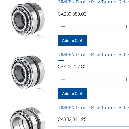
TIMKEN Double Row Tapered Rolle
Price
CA$39,350.00
Add to Cart
TIMKEN Double Row Tapered Rolle
Price
CA$22,297.80
Add to Cart
TIMKEN Double Row Tapered Roll
Price
CA$32,341.25