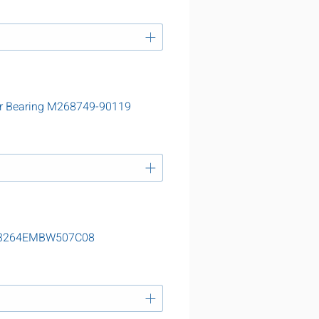
er Bearing M268749-90119
g 23264EMBW507C08