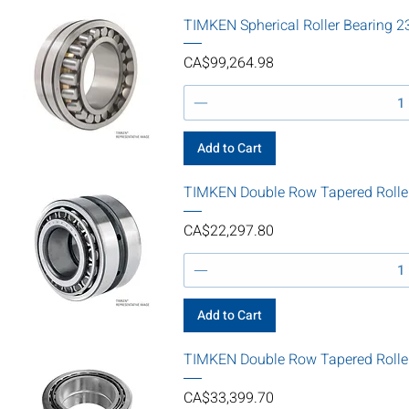
TIMKEN Spherical Roller Bearin
Price
CA$99,264.98
Add to Cart
TIMKEN Double Row Tapered Rolle
Price
CA$22,297.80
Add to Cart
TIMKEN Double Row Tapered Roll
Price
CA$33,399.70