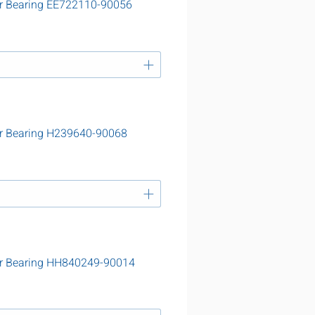
r Bearing EE722110-90056
r Bearing H239640-90068
er Bearing HH840249-90014