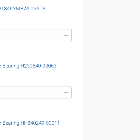
g 23184KYMBW906AC3
r Bearing H239640-90063
er Bearing HH840249-90011