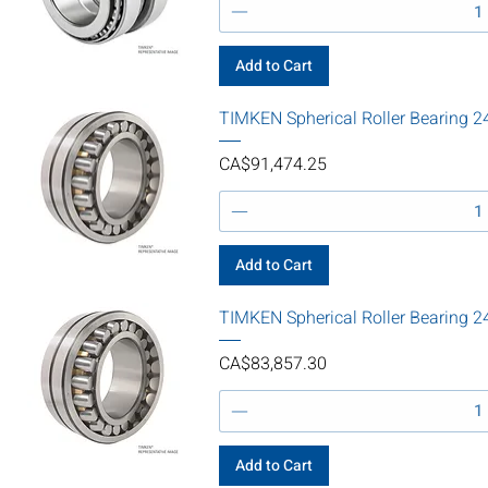
Add to Cart
TIMKEN Spherical Roller Bearin
Price
CA$91,474.25
Add to Cart
TIMKEN Spherical Roller Beari
Price
CA$83,857.30
Add to Cart