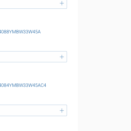
g 24088YMBW33W45A
ng 24084YMBW33W45AC4