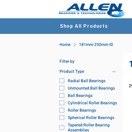
Shop All Products
Home
181mm-250mm ID
Filter by
Product Type
Radial Ball Bearings
2
Unmounted Ball Bearings
Ball Bearings
Cylindrical Roller Bearings
Roller Bearings
Spherical Roller Bearings
Tapered Roller Bearing
Assemblies