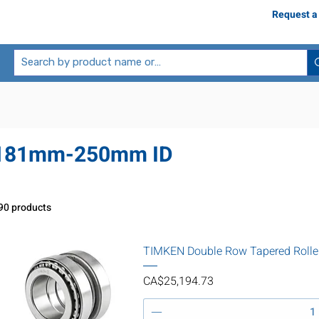
Request a
181mm-250mm ID
90 products
TIMKEN Double Row Tapered Rolle
Price
CA$25,194.73