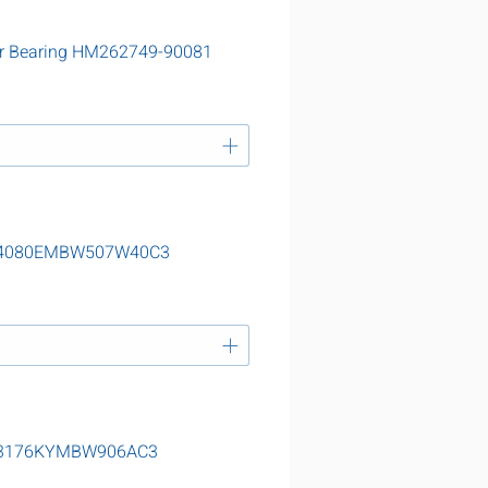
er Bearing HM262749-90081
g 24080EMBW507W40C3
g 23176KYMBW906AC3