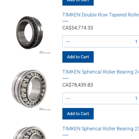
TIMKEN Double Row Tapered Roll
Price
CA$54,774.33
Add to Cart
TIMKEN Spherical Roller Bearin
Price
CA$78,439.83
Add to Cart
TIMKEN Spherical Roller Bearin