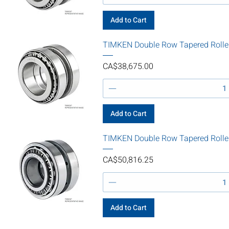
Add to Cart
TIMKEN Double Row Tapered Rolle
Price
CA$38,675.00
Add to Cart
TIMKEN Double Row Tapered Rolle
Price
CA$50,816.25
Add to Cart