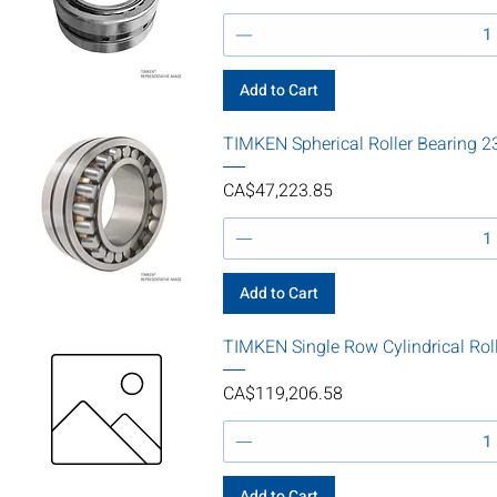
Add to Cart
TIMKEN Spherical Roller Bearin
Price
CA$47,223.85
Add to Cart
TIMKEN Single Row Cylindrical Rol
Price
CA$119,206.58
Add to Cart