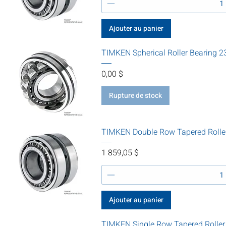
Ajouter au panier
TIMKEN Spherical Roller Bearing
Prix
0,00 $
Rupture de stock
TIMKEN Double Row Tapered Rolle
Prix
1 859,05 $
Ajouter au panier
TIMKEN Single Row Tapered Roller