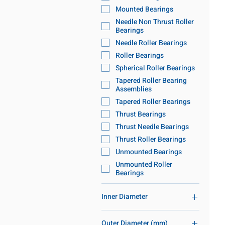
Mounted Bearings
Needle Non Thrust Roller
Bearings
Needle Roller Bearings
Roller Bearings
Spherical Roller Bearings
Tapered Roller Bearing
Assemblies
Tapered Roller Bearings
Thrust Bearings
Thrust Needle Bearings
Thrust Roller Bearings
Unmounted Bearings
Unmounted Roller
Bearings
Inner Diameter
86mm-120mm ID
Outer Diameter (mm)