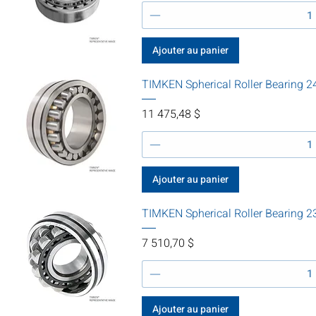
Ajouter au panier
TIMKEN Spherical Roller Beari
Prix
11 475,48 $
Ajouter au panier
TIMKEN Spherical Roller Bearing
Prix
7 510,70 $
Ajouter au panier