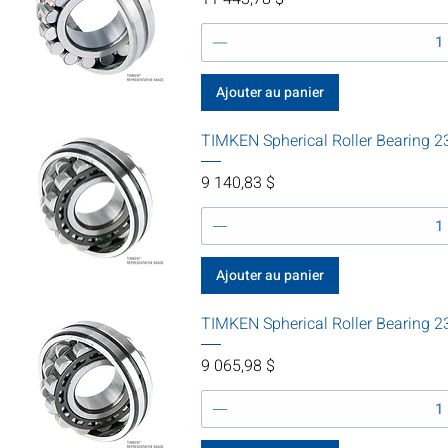
Ajouter au panier
TIMKEN Spherical Roller Bearing
Prix
9 140,83 $
Ajouter au panier
TIMKEN Spherical Roller Bearing
Prix
9 065,98 $