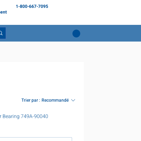
1-800-667-7095
ent
Trier par :
Recommandé
r Bearing 749A-90040