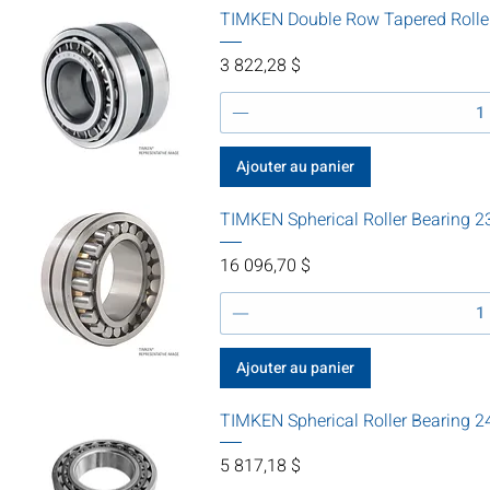
TIMKEN Double Row Tapered Rolle
Prix
3 822,28 $
Ajouter au panier
TIMKEN Spherical Roller Bearin
Prix
16 096,70 $
Ajouter au panier
TIMKEN Spherical Roller Bearing
Prix
5 817,18 $