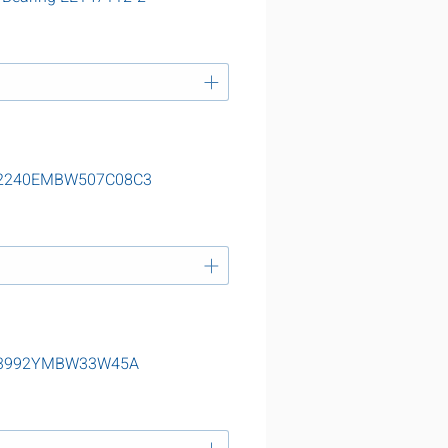
g 22240EMBW507C08C3
g 23992YMBW33W45A