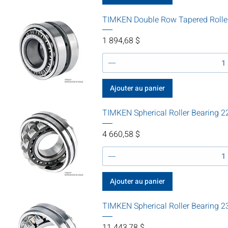
TIMKEN Double Row Tapered Rolle
Prix
1 894,68 $
Ajouter au panier
TIMKEN Spherical Roller Bearing
Prix
4 660,58 $
Ajouter au panier
TIMKEN Spherical Roller Bearin
Prix
11 443,78 $