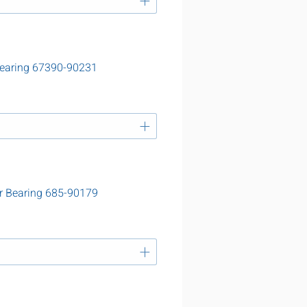
Bearing 67390-90231
r Bearing 685-90179