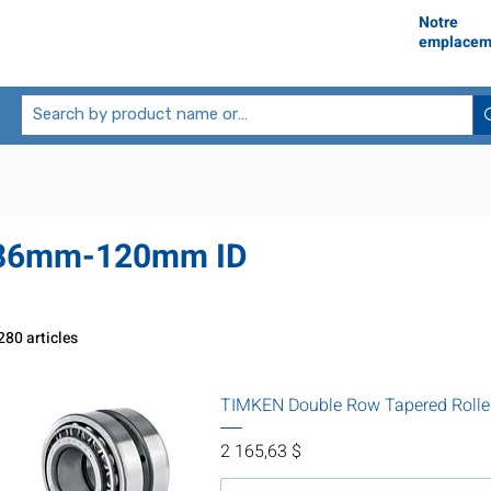
Notre
emplacem
86mm-120mm ID
280 articles
TIMKEN Double Row Tapered Rolle
Prix
2 165,63 $