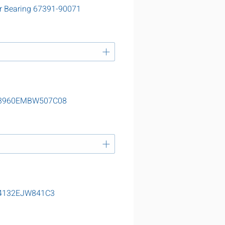
r Bearing 67391-90071
g 23960EMBW507C08
 24132EJW841C3