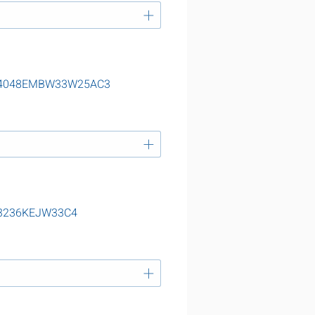
ng 24048EMBW33W25AC3
 23236KEJW33C4