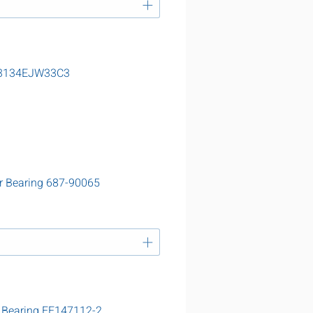
 23134EJW33C3
r Bearing 687-90065
 Bearing EE147112-2