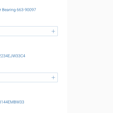
r Bearing 663-90097
 22234EJW33C4
g 23144EMBW33