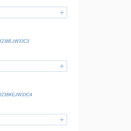
 23238EJW33C3
 23238KEJW33C4