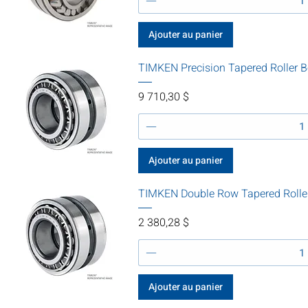
Ajouter au panier
TIMKEN Precision Tapered Roller 
Prix
9 710,30 $
Ajouter au panier
TIMKEN Double Row Tapered Rolle
Prix
2 380,28 $
Ajouter au panier