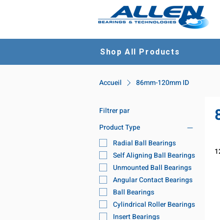
Shop All Products
Accueil
86mm-120mm ID
Filtrer par
Product Type
Radial Ball Bearings
1
Self Aligning Ball Bearings
Unmounted Ball Bearings
Angular Contact Bearings
Ball Bearings
Cylindrical Roller Bearings
Insert Bearings