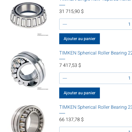
Prix
31 715,90 $
Ajouter au panier
TIMKEN Spherical Roller Bearin
Prix
7 417,53 $
Ajouter au panier
TIMKEN Spherical Roller Bearin
Prix
66 137,78 $