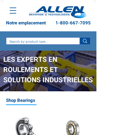
Notre emplacement
1-800-667-7095
LES EXPERTS EN
ROULEMENTS ET
SOLUTIONS INDUSTRIELLES
Shop Bearings