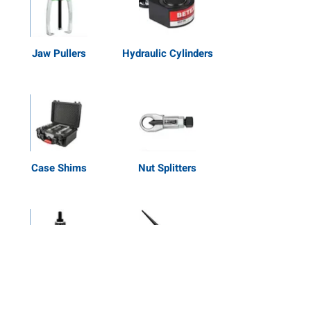
Jaw Pullers
Hydraulic Cylinders
Case Shims
Nut Splitters
Extractors
Shop All Tools