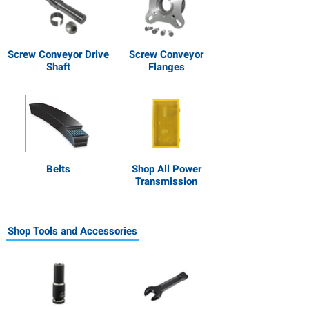
Screw Conveyor Drive
Screw Conveyor
Shaft
Flanges
Belts
Shop All Power
Transmission
Shop Tools and Accessories