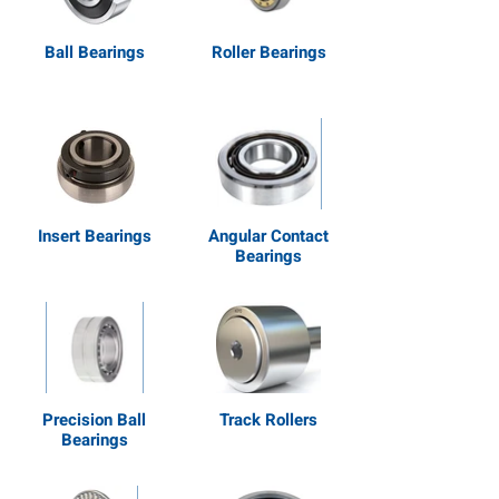
Ball Bearings
Roller Bearings
Insert Bearings
Angular Contact
Bearings
Precision Ball
Track Rollers
Bearings