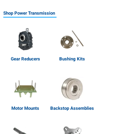
Shop Power Transmission
Gear Reducers
Bushing Kits
Motor Mounts
Backstop Assemblies