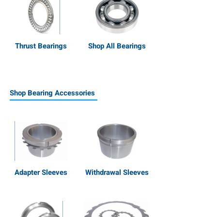
Thrust Bearings
Shop All Bearings
Shop Bearing Accessories
Adapter Sleeves
Withdrawal Sleeves