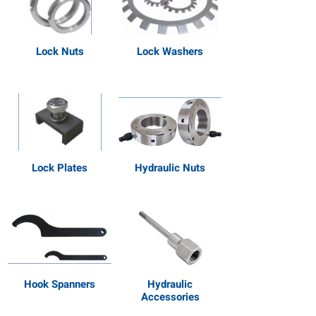
Lock Nuts
Lock Washers
Lock Plates
Hydraulic Nuts
Hook Spanners
Hydraulic
Accessories