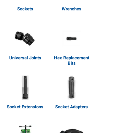
Sockets
Wrenches
Universal Joints
Hex Replacement
Bits
Socket Extensions
Socket Adapters