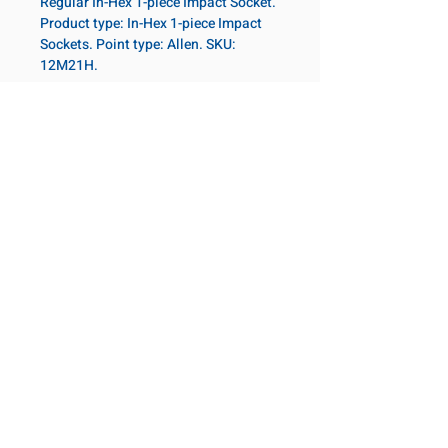
Regular In-Hex 1-piece Impact Socket.
Product type: In-Hex 1-piece Impact
Sockets. Point type: Allen. SKU:
12M21H.
Specifications
Drive
3/4 in
Size Metric
21mm
NOS PRODUITS
Notre emplacement
Socket
Regular
Coming Soon!
Length
2131 Rue de la Province
Longueuil, QC J4G 1Y6
Canada
Point Type
Allen
645 Rue de Champlain
Joliette, QC J6E 2S4
Diameter 2
44
Canada
Metric
800-667-7095
©2026 Allen Bearings and Technology
Length
65mm
Metric