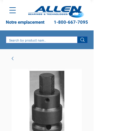
Notre emplacement
1-800-667-7095