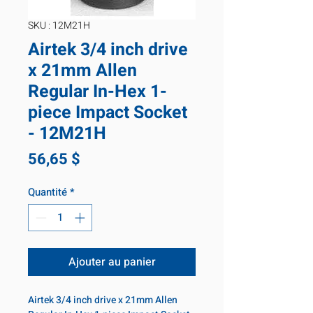
SKU : 12M21H
Airtek 3/4 inch drive
x 21mm Allen
Regular In-Hex 1-
piece Impact Socket
- 12M21H
Prix
56,65 $
Quantité
*
Ajouter au panier
Airtek 3/4 inch drive x 21mm Allen