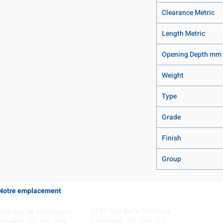
Clearance Metric
Length Metric
Opening Depth mm
Weight
Type
Grade
Finish
Group
Notre emplacement
Coming Soon!
2131 Rue de la Province
645 Rue de Champlain
Longueuil, QC J4G 1Y6
Joliette, QC J6E 2S4