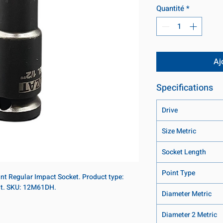
Quantité
*
Aj
Specifications
Drive
Size Metric
Socket Length
Point Type
int Regular Impact Socket. Product type:
int. SKU: 12M61DH.
Diameter Metric
Diameter 2 Metric