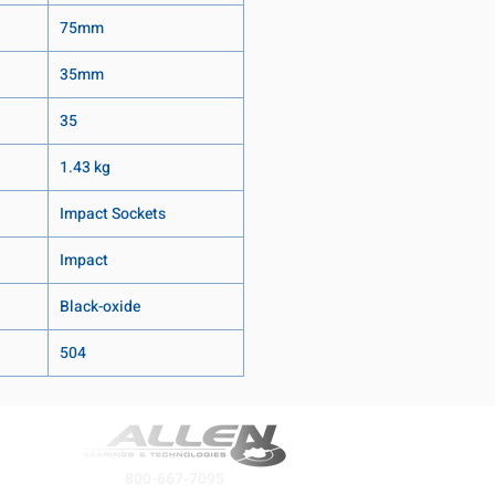
75mm
35mm
35
1.43 kg
Impact Sockets
Impact
Black-oxide
504
800-667-7095