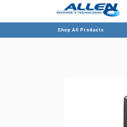
Shop All Products