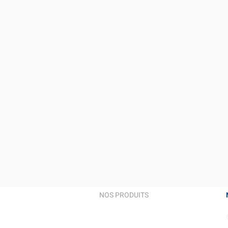
NOS PRODUITS