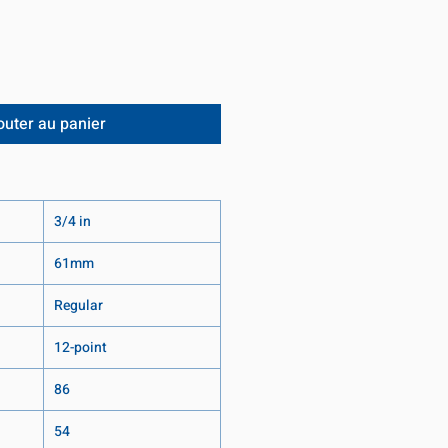
outer au panier
3/4 in
61mm
Regular
12-point
86
54