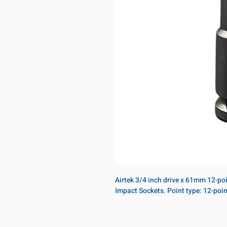
Airtek 3/4 inch drive x 61mm 12-po
Impact Sockets. Point type: 12-po