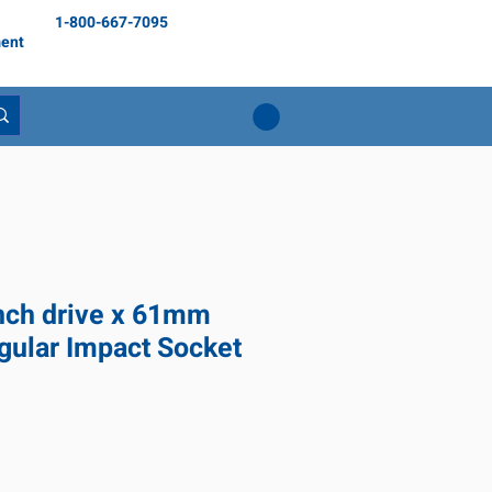
1-800-667-7095
ent
inch drive x 61mm
gular Impact Socket