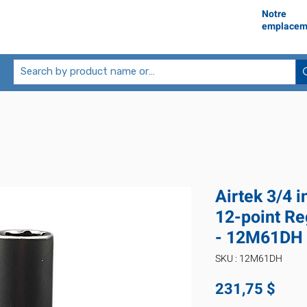
Notre
emplacem
Airtek 3/4 
12-point Re
- 12M61DH
SKU : 12M61DH
Prix
231,75 $