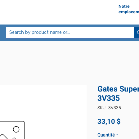
Notre
emplacem
Gates Supe
3V335
SKU : 3V335
Prix
33,10 $
Quantité
*