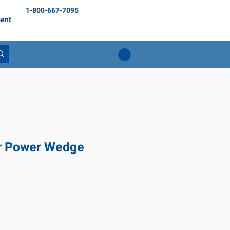
1-800-667-7095
ent
r Power Wedge