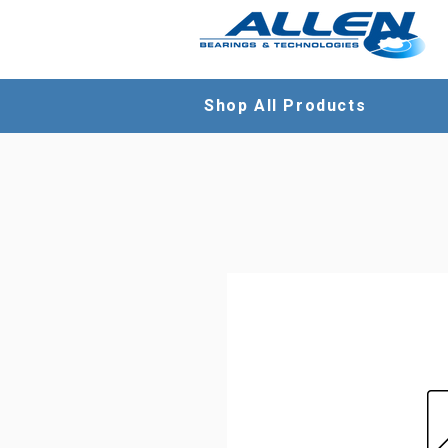
Shop All Products