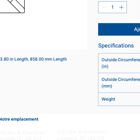
Aj
Specifications
3.80 in Length, 858.00 mm Length
Outside Circumfere
(in)
Outside Circumfere
(mm)
Weight
Notre emplacement
Coming Soon!
2131 Rue de la Province
645 Rue de Champlain
Longueuil, QC J4G 1Y6
Joliette, QC J6E 2S4