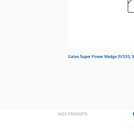
Gates Super Power Wedge 3V335; 3
NOS PRODUITS