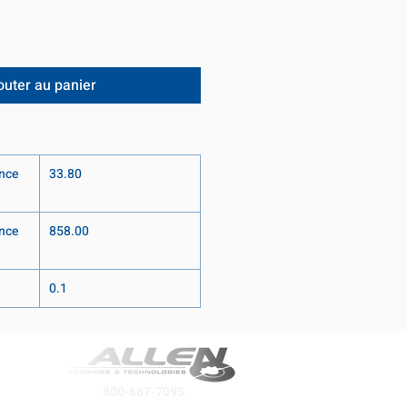
outer au panier
nce
33.80
nce
858.00
0.1
800-667-7095