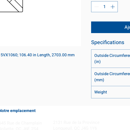
Aj
Specifications
 5VX1060; 106.40 in Length, 2703.00 mm
Outside Circumfere
(in)
Outside Circumfere
(mm)
Weight
Notre emplacement
Coming Soon!
2131 Rue de la Province
645 Rue de Champlain
Longueuil, QC J4G 1Y6
Joliette, QC J6E 2S4