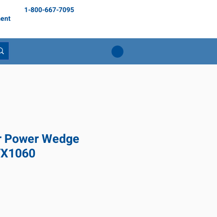
1-800-667-7095
ent
r Power Wedge
VX1060