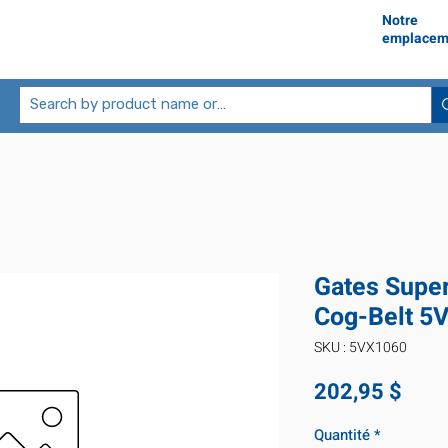
Notre
emplacem
Gates Supe
Cog-Belt 5
SKU : 5VX1060
Prix
202,95 $
Quantité
*