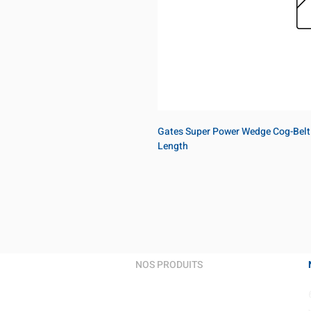
Gates Super Power Wedge Cog-Belt
Length
NOS PRODUITS