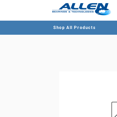
Shop All Products