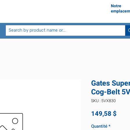
Notre
emplacem
Gates Supe
Cog-Belt 5
SKU : 5VX830
Prix
149,58 $
Quantité
*