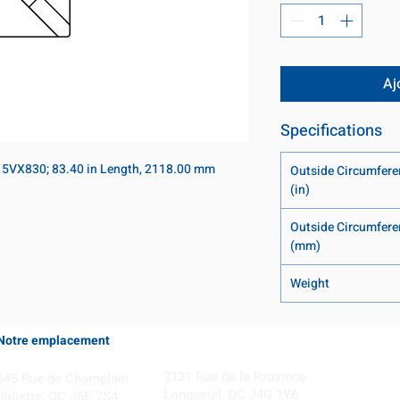
Aj
Specifications
 5VX830; 83.40 in Length, 2118.00 mm
Outside Circumfere
(in)
Outside Circumfere
(mm)
Weight
Notre emplacement
Coming Soon!
2131 Rue de la Province
645 Rue de Champlain
Longueuil, QC J4G 1Y6
Joliette, QC J6E 2S4