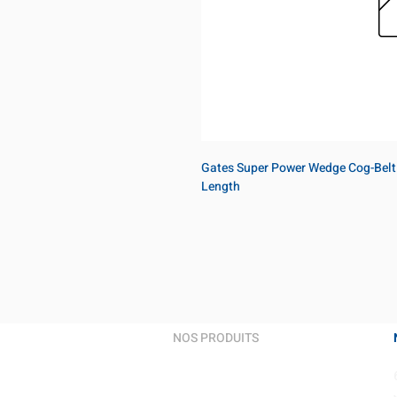
Gates Super Power Wedge Cog-Belt
Length
NOS PRODUITS