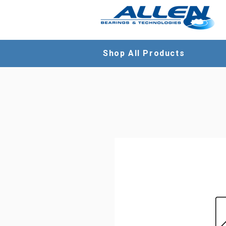
Shop All Products