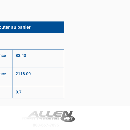
outer au panier
nce
83.40
nce
2118.00
0.7
800-667-7095