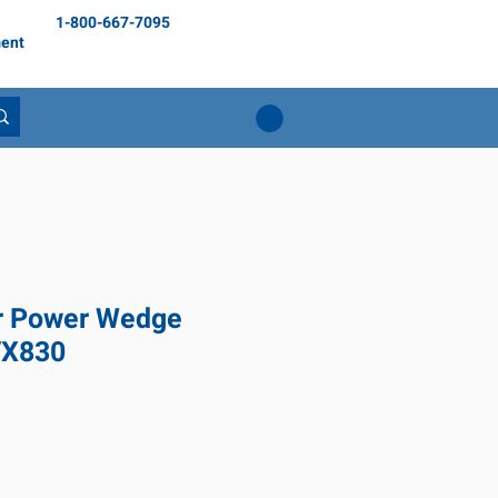
1-800-667-7095
ent
r Power Wedge
VX830