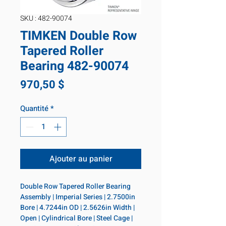
SKU : 482-90074
TIMKEN Double Row
Tapered Roller
Bearing 482-90074
Prix
970,50 $
Quantité
*
Ajouter au panier
Double Row Tapered Roller Bearing 
Assembly | Imperial Series | 2.7500in 
Bore | 4.7244in OD | 2.5626in Width | 
Open | Cylindrical Bore | Steel Cage | 