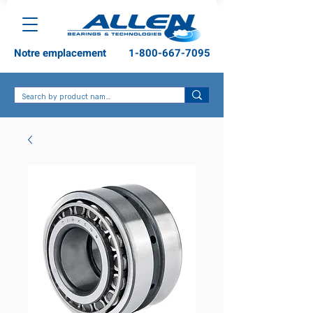
Notre emplacement
1-800-667-7095