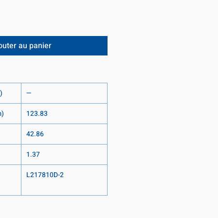
outer au panier
)
—
m)
123.83
42.86
1.37
L217810D-2