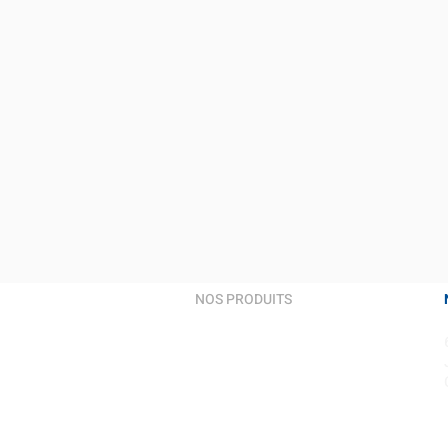
NOS PRODUITS