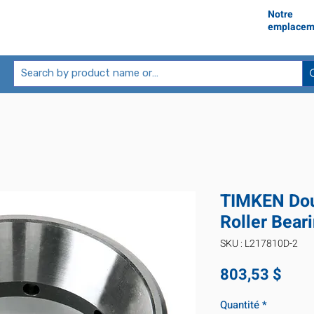
Notre
emplacem
TIMKEN Dou
Roller Bear
SKU : L217810D-2
Prix
803,53 $
Quantité
*