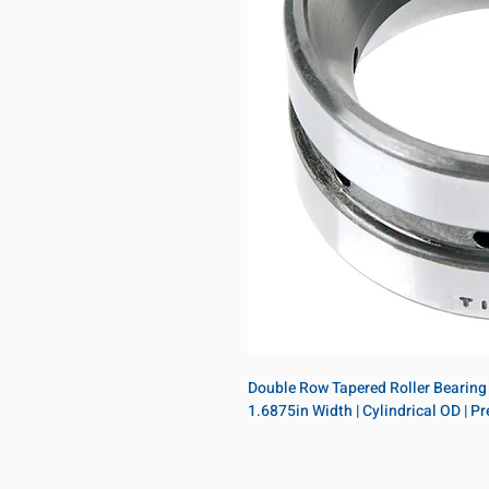
Double Row Tapered Roller Bearing D
1.6875in Width | Cylindrical OD | 