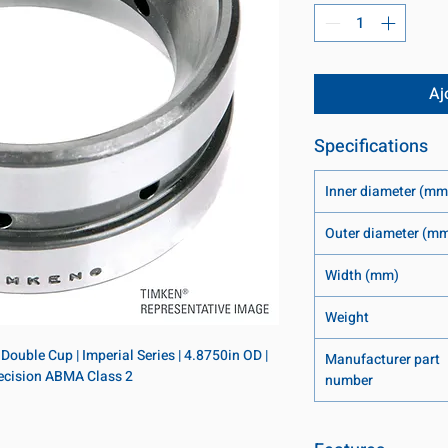
Aj
Specifications
Inner diameter (mm
Outer diameter (m
Width (mm)
Weight
ouble Cup | Imperial Series | 4.8750in OD | 
Manufacturer part
Precision ABMA Class 2
number