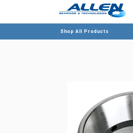
Shop All Products