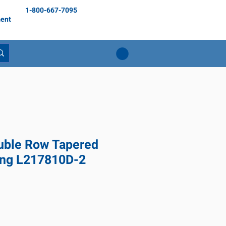
1-800-667-7095
ent
ble Row Tapered
ing L217810D-2