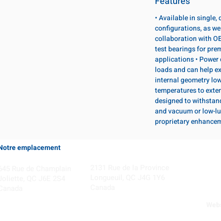
Features
• Available in single
configurations, as wel
collaboration with OE
test bearings for pr
applications • Power 
loads and can help ex
internal geometry lo
temperatures to exten
designed to withstan
and vacuum or low-lu
proprietary enhance
Notre emplacement
Coming Soon!
2131 Rue de la Province
645 Rue de Champlain
Longueuil, QC J4G 1Y6
Joliette, QC J6E 2S4
Canada
Canada
Webs