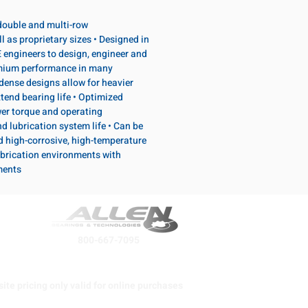
, double and multi-row
l as proprietary sizes • Designed in
 engineers to design, engineer and
emium performance in many
dense designs allow for heavier
tend bearing life • Optimized
wer torque and operating
d lubrication system life • Can be
d high-corrosive, high-temperature
brication environments with
ments
800-667-7095
ite pricing only valid for online purchases