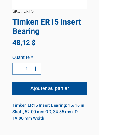
SKU : ER15
Timken ER15 Insert
Bearing
Prix
48,12 $
Quantité
*
Ajouter au panier
Timken ER15 Insert Bearing; 15/16 in
Shaft, 52.00 mm OD, 34.85 mm ID,
19.00 mm Width
Specifications