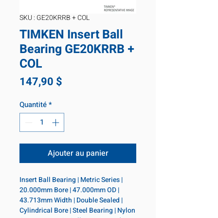
SKU : GE20KRRB + COL
TIMKEN Insert Ball
Bearing GE20KRRB +
COL
Prix
147,90 $
Quantité
*
Ajouter au panier
Insert Ball Bearing | Metric Series | 
20.000mm Bore | 47.000mm OD | 
43.713mm Width | Double Sealed | 
Cylindrical Bore | Steel Bearing | Nylon 