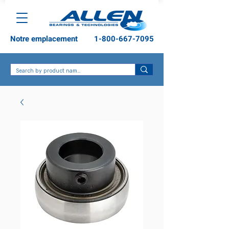
Notre emplacement
1-800-667-7095