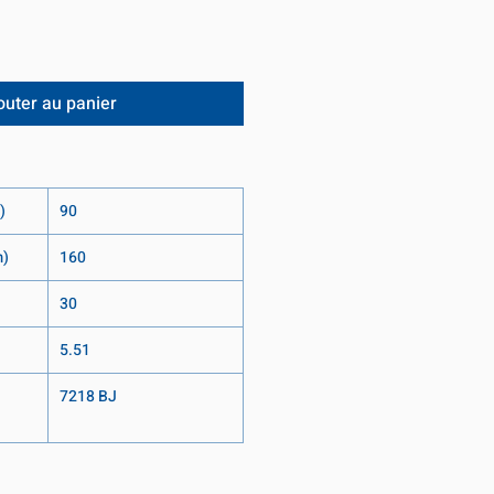
outer au panier
)
90
m)
160
30
5.51
7218 BJ