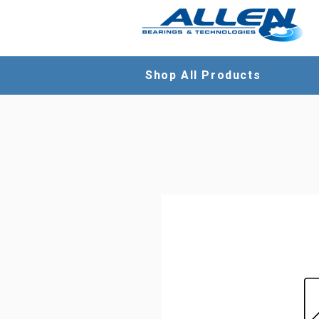
Shop All Products