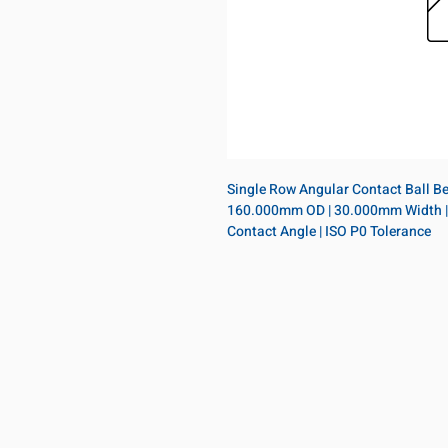
Single Row Angular Contact Ball Bea
160.000mm OD | 30.000mm Width | Ope
Contact Angle | ISO P0 Tolerance