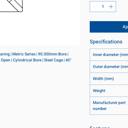
Aj
Specifications
ring | Metric Series | 90.000mm Bore | 
Inner diameter (mm
n | Cylindrical Bore | Steel Cage | 40° 
Outer diameter (m
Width (mm)
Weight
Manufacturer part
number