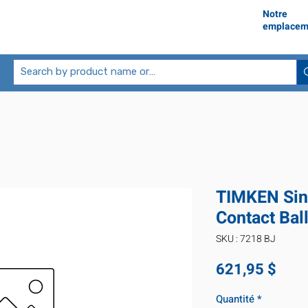
Notre
emplacem
TIMKEN Sin
Contact Bal
SKU : 7218 BJ
Prix
621,95 $
Quantité
*