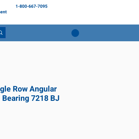
1-800-667-7095
ent
gle Row Angular
l Bearing 7218 BJ