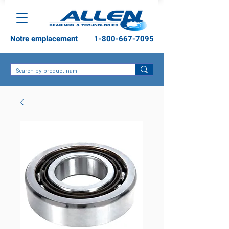
Notre emplacement
1-800-667-7095