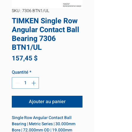
SKU : 7306 BTN1/UL
TIMKEN Single Row
Angular Contact Ball
Bearing 7306
BTN1/UL
Prix
157,45 $
Quantité
*
Ajouter au panier
Single Row Angular Contact Ball 
Bearing | Metric Series | 30.000mm 
Bore | 72.000mm OD | 19.000mm 