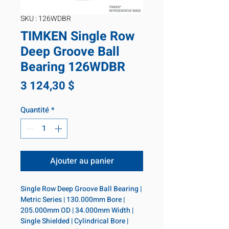
SKU : 126WDBR
TIMKEN Single Row
Deep Groove Ball
Bearing 126WDBR
Prix
3 124,30 $
Quantité
*
Ajouter au panier
Single Row Deep Groove Ball Bearing | 
Metric Series | 130.000mm Bore | 
205.000mm OD | 34.000mm Width | 
Single Shielded | Cylindrical Bore | 