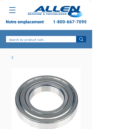
Notre emplacement
1-800-667-7095