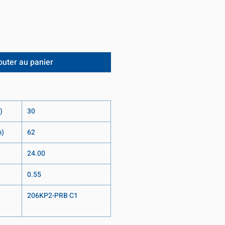
outer au panier
)
30
m)
62
24.00
0.55
206KP2-PRB C1