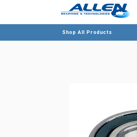
Shop All Products