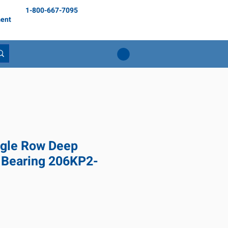
1-800-667-7095
ent
gle Row Deep
 Bearing 206KP2-
1