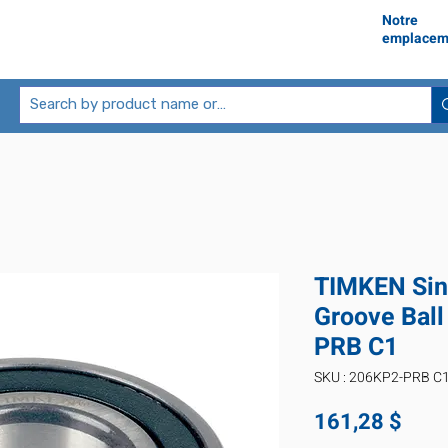
Notre
emplacem
TIMKEN Sin
Groove Ball
PRB C1
SKU : 206KP2-PRB C
Prix
161,28 $