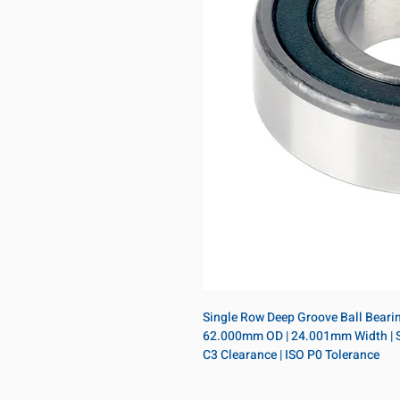
Single Row Deep Groove Ball Bearing
62.000mm OD | 24.001mm Width | Sing
C3 Clearance | ISO P0 Tolerance