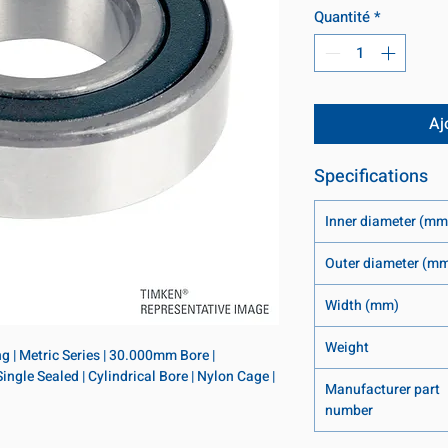
Quantité
*
Aj
Specifications
Inner diameter (mm
Outer diameter (m
Width (mm)
Weight
 | Metric Series | 30.000mm Bore | 
le Sealed | Cylindrical Bore | Nylon Cage | 
Manufacturer part
number