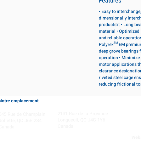
Features
• Easy to interchange
dimensionally interc
products\t • Long bea
material • Optimized 
and reliable operatio
Polyrex™ EM premium 
deep grove bearings f
operation • Minimize 
motor applications th
clearance designatio
riveted steel cage ens
reducing frictional t
Notre emplacement
Coming Soon!
2131 Rue de la Province
645 Rue de Champlain
Longueuil, QC J4G 1Y6
Joliette, QC J6E 2S4
Canada
Canada
Webs