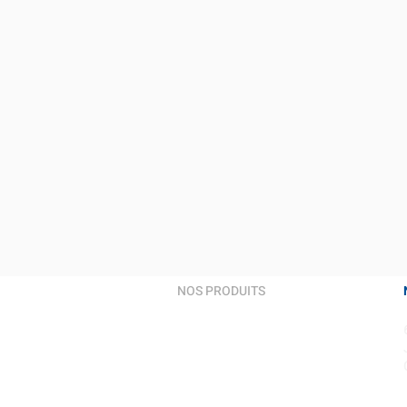
NOS PRODUITS