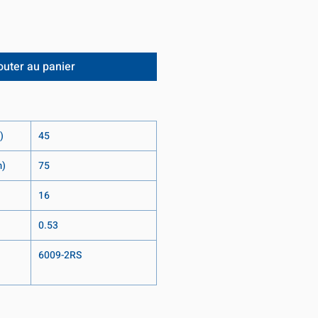
outer au panier
)
45
m)
75
16
0.53
6009-2RS