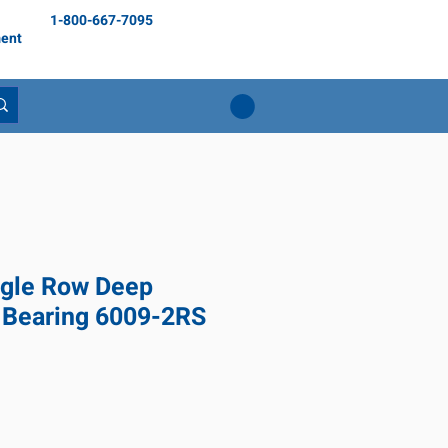
1-800-667-7095
ent
gle Row Deep
 Bearing 6009-2RS