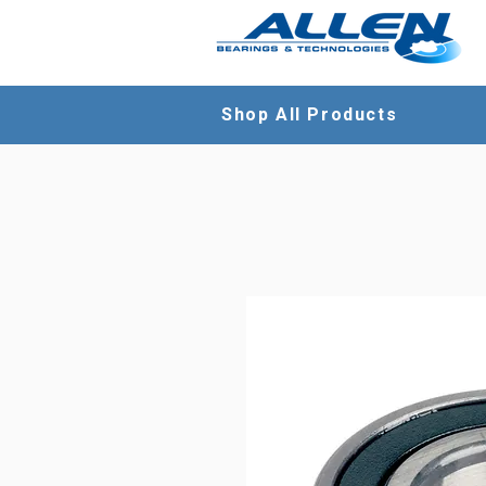
Shop All Products