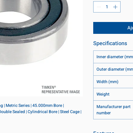
Aj
Specifications
Inner diameter (mm
Outer diameter (m
Width (mm)
Weight
 | Metric Series | 45.000mm Bore | 
Manufacturer part
le Sealed | Cylindrical Bore | Steel Cage | 
number