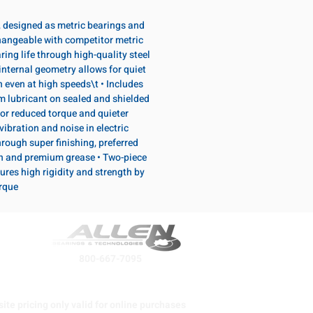
, designed as metric bearings and
hangeable with competitor metric
ring life through high-quality steel
internal geometry allows for quiet
n even at high speeds\t • Includes
lubricant on sealed and shielded
or reduced torque and quieter
vibration and noise in electric
rough super finishing, preferred
n and premium grease • Two-piece
ures high rigidity and strength by
orque
800-667-7095
ite pricing only valid for online purchases