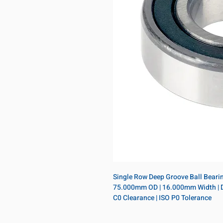
Single Row Deep Groove Ball Bearing
75.000mm OD | 16.000mm Width | Doub
C0 Clearance | ISO P0 Tolerance