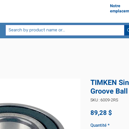
Notre
emplacem
TIMKEN Sin
Groove Ball
SKU : 6009-2RS
Prix
89,28 $
Quantité
*