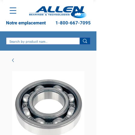
Notre emplacement
1-800-667-7095