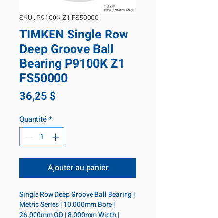
SKU : P9100K Z1 FS50000
TIMKEN Single Row
Deep Groove Ball
Bearing P9100K Z1
FS50000
Prix
36,25 $
Quantité
*
Ajouter au panier
Single Row Deep Groove Ball Bearing | 
Metric Series | 10.000mm Bore | 
26.000mm OD | 8.000mm Width | 