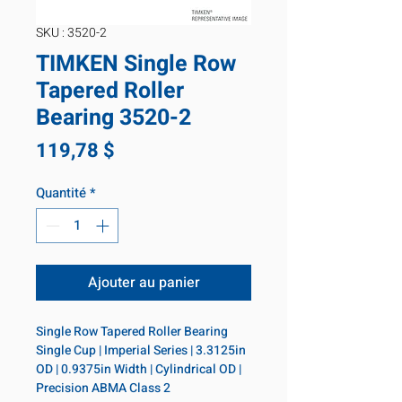
SKU : 3520-2
TIMKEN Single Row
Tapered Roller
Bearing 3520-2
Prix
119,78 $
Quantité
*
Ajouter au panier
Single Row Tapered Roller Bearing 
Single Cup | Imperial Series | 3.3125in 
OD | 0.9375in Width | Cylindrical OD | 
Precision ABMA Class 2