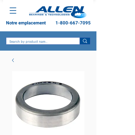
Notre emplacement
1-800-667-7095