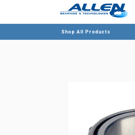
Shop All Products