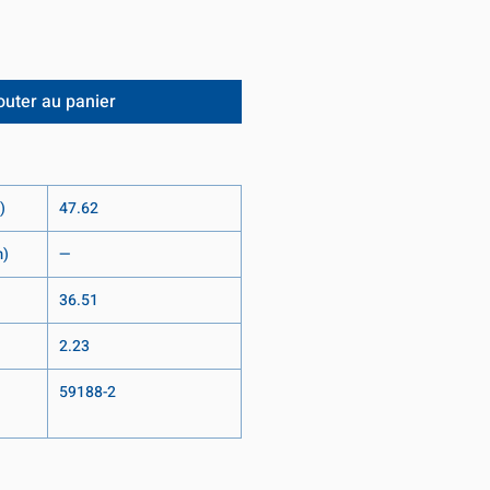
outer au panier
)
47.62
m)
—
36.51
2.23
59188-2