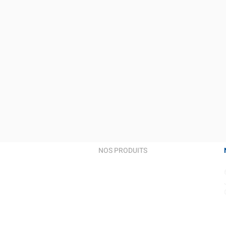
NOS PRODUITS