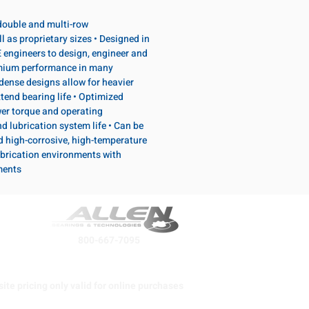
, double and multi-row
l as proprietary sizes • Designed in
 engineers to design, engineer and
emium performance in many
dense designs allow for heavier
tend bearing life • Optimized
wer torque and operating
d lubrication system life • Can be
d high-corrosive, high-temperature
brication environments with
ments
800-667-7095
ite pricing only valid for online purchases