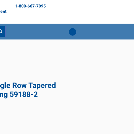
1-800-667-7095
ent
gle Row Tapered
ing 59188-2
ix