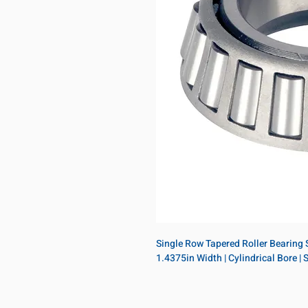
Single Row Tapered Roller Bearing Si
1.4375in Width | Cylindrical Bore |