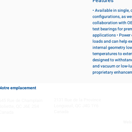
Features
• Available in single
configurations, as wel
collaboration with OE
test bearings for pr
applications • Power 
loads and can help ex
internal geometry lo
temperatures to exten
designed to withstan
and vacuum or low-lu
proprietary enhance
Notre emplacement
Coming Soon!
2131 Rue de la Province
645 Rue de Champlain
Longueuil, QC J4G 1Y6
Joliette, QC J6E 2S4
Canada
Canada
Webs