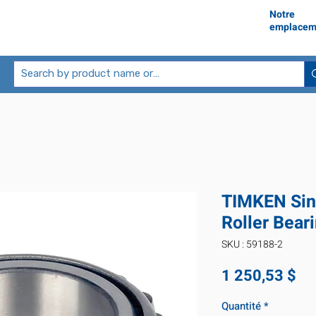
Notre
emplacem
TIMKEN Sin
Roller Bear
SKU : 59188-2
Pr
1 250,53 $
Quantité
*