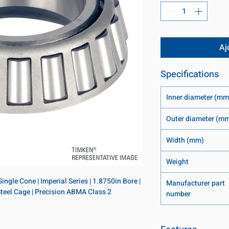
Aj
Specifications
Inner diameter (mm
Outer diameter (m
Width (mm)
Weight
ngle Cone | Imperial Series | 1.8750in Bore | 
Manufacturer part
 Steel Cage | Precision ABMA Class 2
number