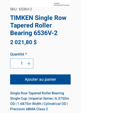
SKU : 6536V-2
TIMKEN Single Row
Tapered Roller
Bearing 6536V-2
Prix
2 021,80 $
Quantité
*
Ajouter au panier
Single Row Tapered Roller Bearing 
Single Cup | Imperial Series | 6.3750in 
OD | 1.6875in Width | Cylindrical OD | 
Precision ABMA Class 2