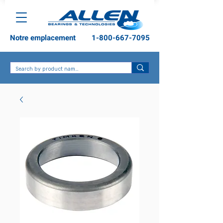
Notre emplacement
1-800-667-7095