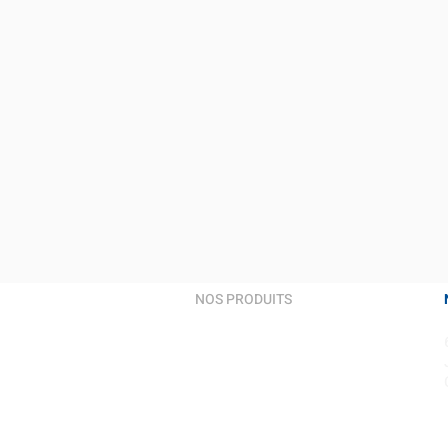
NOS PRODUITS