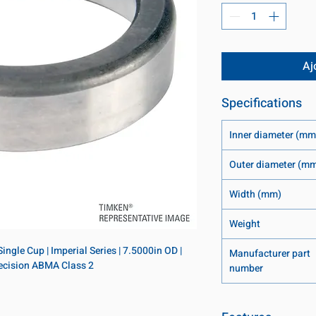
Aj
Specifications
Inner diameter (mm
Outer diameter (m
Width (mm)
Weight
ngle Cup | Imperial Series | 7.5000in OD | 
Manufacturer part
Precision ABMA Class 2
number