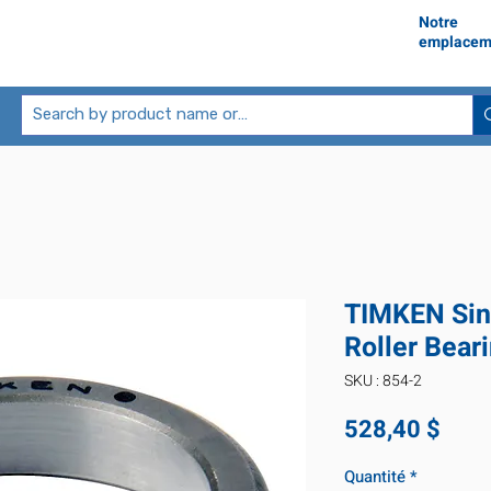
Notre
emplacem
TIMKEN Sin
Roller Bear
SKU : 854-2
Prix
528,40 $
Quantité
*