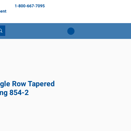
1-800-667-7095
ent
gle Row Tapered
ing 854-2