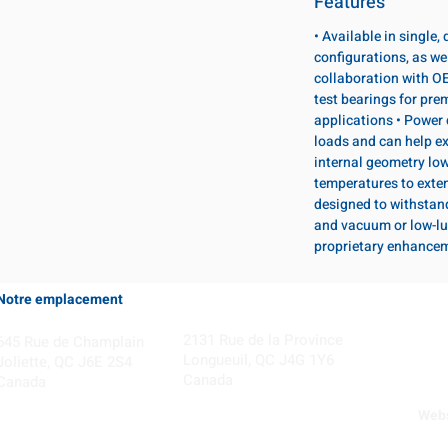
Features
• Available in single
configurations, as wel
collaboration with OE
test bearings for pr
applications • Power 
loads and can help ex
internal geometry lo
temperatures to exten
designed to withstan
and vacuum or low-lu
proprietary enhance
Notre emplacement
Coming Soon!
2131 Rue de la Province
645 Rue de Champlain
Longueuil, QC J4G 1Y6
Joliette, QC J6E 2S4
Canada
Canada
Webs