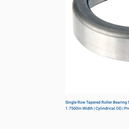
Single Row Tapered Roller Bearing Si
1.7500in Width | Cylindrical OD | 