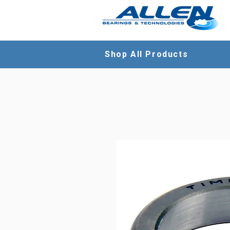
Shop All Products