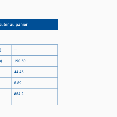
outer au panier
)
—
m)
190.50
44.45
5.89
854-2