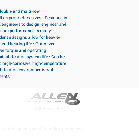
, double and multi-row
l as proprietary sizes • Designed in
 engineers to design, engineer and
emium performance in many
dense designs allow for heavier
tend bearing life • Optimized
wer torque and operating
d lubrication system life • Can be
d high-corrosive, high-temperature
brication environments with
ments
800-667-7095
ite pricing only valid for online purchases