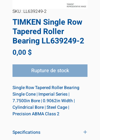
SKU : LL639249-2
TIMKEN Single Row
Tapered Roller
Bearing LL639249-2
Prix
0,00 $
Rupture de stock
Single Row Tapered Roller Bearing 
Single Cone | Imperial Series | 
7.7500in Bore | 0.9062in Width | 
Cylindrical Bore | Steel Cage | 
Precision ABMA Class 2
Specifications