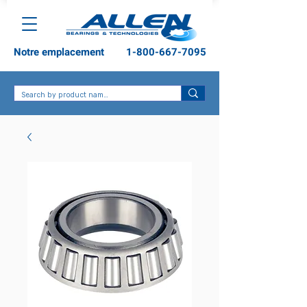
Notre emplacement
1-800-667-7095