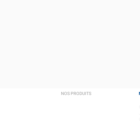
NOS PRODUITS