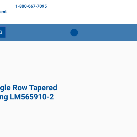
1-800-667-7095
ent
gle Row Tapered
ring LM565910-2
rix