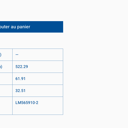
outer au panier
)
—
m)
522.29
61.91
32.51
LM565910-2