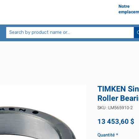
Notre
emplacem
TIMKEN Sin
Roller Bea
SKU : LM565910-2
P
13 453,60 $
Quantité
*