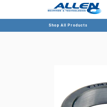
Shop All Products