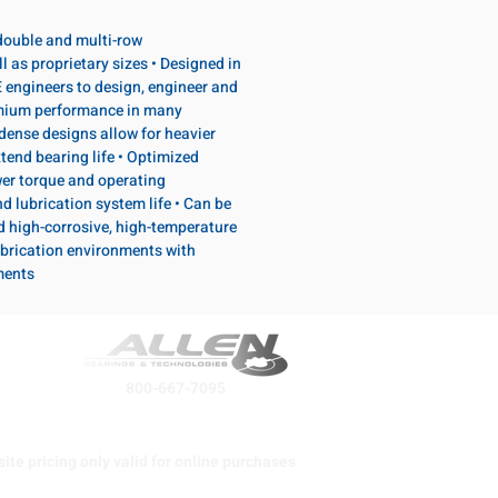
, double and multi-row
l as proprietary sizes • Designed in
 engineers to design, engineer and
emium performance in many
dense designs allow for heavier
tend bearing life • Optimized
wer torque and operating
d lubrication system life • Can be
d high-corrosive, high-temperature
brication environments with
ments
800-667-7095
ite pricing only valid for online purchases