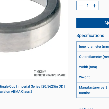
Aj
Specifications
Inner diameter (mm
Outer diameter (m
Width (mm)
Weight
ngle Cup | Imperial Series | 20.5625in OD | 
Manufacturer part
Precision ABMA Class 2
number