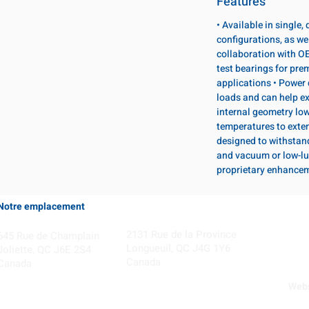
Features
• Available in single
configurations, as wel
collaboration with OE
test bearings for pr
applications • Power 
loads and can help ex
internal geometry lo
temperatures to exten
designed to withstan
and vacuum or low-lu
proprietary enhance
Notre emplacement
Coming Soon!
2131 Rue de la Province
645 Rue de Champlain
Longueuil, QC J4G 1Y6
Joliette, QC J6E 2S4
Canada
Canada
Webs