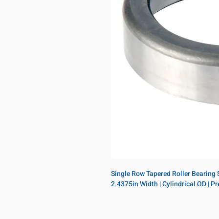
Single Row Tapered Roller Bearing Si
2.4375in Width | Cylindrical OD | 