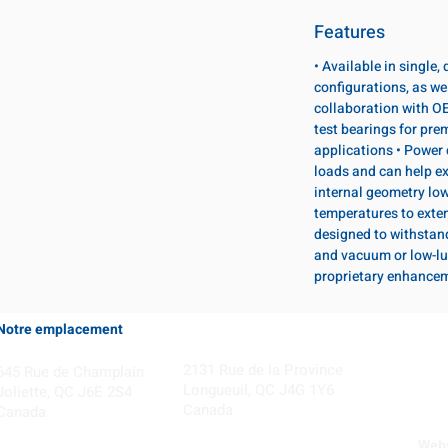
Features
• Available in single
configurations, as wel
collaboration with OE
test bearings for pr
applications • Power 
loads and can help ex
internal geometry lo
temperatures to exten
designed to withstan
and vacuum or low-lu
proprietary enhance
Notre emplacement
Coming Soon!
2131 Rue de la Province
645 Rue de Champlain
Longueuil, QC J4G 1Y6
Joliette, QC J6E 2S4
Canada
Canada
Webs