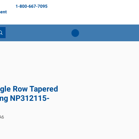
1-800-667-7095
ent
gle Row Tapered
ring NP312115-
A6