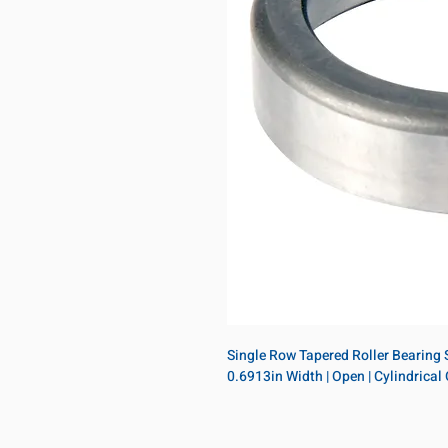
Single Row Tapered Roller Bearing Si
0.6913in Width | Open | Cylindrical