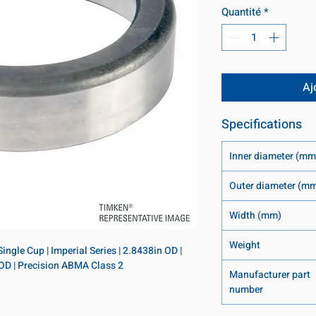
Quantité
*
Aj
Specifications
Inner diameter (mm
Outer diameter (m
Width (mm)
Weight
ngle Cup | Imperial Series | 2.8438in OD | 
 OD | Precision ABMA Class 2
Manufacturer part
number