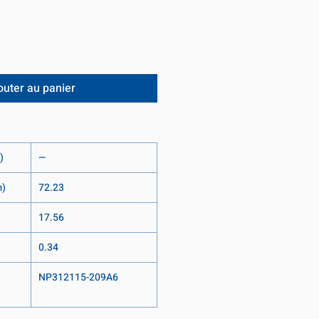
outer au panier
)
—
m)
72.23
17.56
0.34
NP312115-209A6