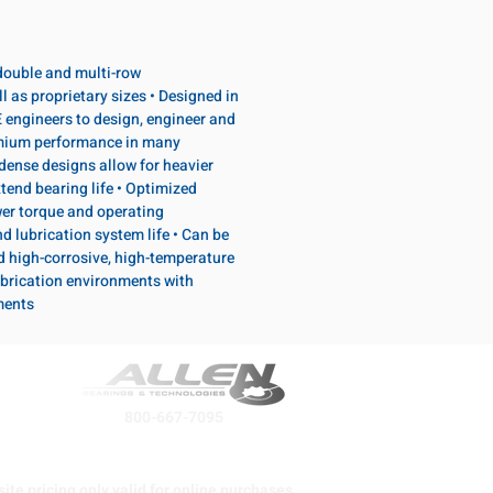
, double and multi-row
l as proprietary sizes • Designed in
 engineers to design, engineer and
emium performance in many
dense designs allow for heavier
tend bearing life • Optimized
wer torque and operating
d lubrication system life • Can be
d high-corrosive, high-temperature
brication environments with
ments
800-667-7095
ite pricing only valid for online purchases