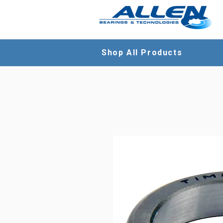
Shop All Products