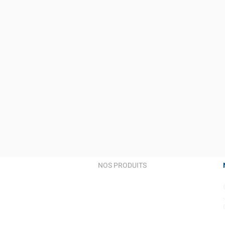
NOS PRODUITS