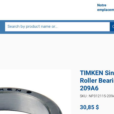
Notre
emplacem
TIMKEN Sin
Roller Bea
209A6
SKU : NP312115-209
Prix
30,85 $