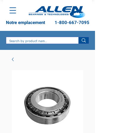
Notre emplacement
1-800-667-7095