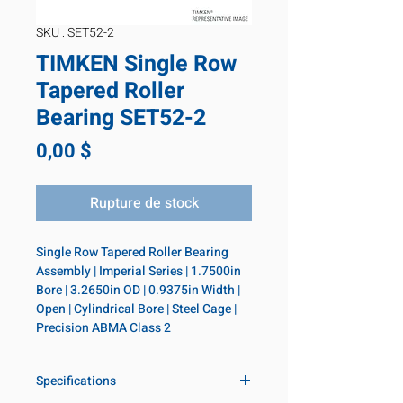
SKU : SET52-2
TIMKEN Single Row
Tapered Roller
Bearing SET52-2
Prix
0,00 $
Rupture de stock
Single Row Tapered Roller Bearing 
Assembly | Imperial Series | 1.7500in 
Bore | 3.2650in OD | 0.9375in Width | 
Open | Cylindrical Bore | Steel Cage | 
Precision ABMA Class 2
Specifications