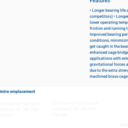
Features
• Longer bearing life
competitors) • Longer
lower operating temp
friction and running 
Improved bearing per
conditions, minimizi
get caught in the bear
enhanced cage bridge 
applications with ext
gravitational forces 
due to the extra stre
machined brass cage
Notre emplacement
Coming Soon!
2131 Rue de la Province
645 Rue de Champlain
Longueuil, QC J4G 1Y6
Joliette, QC J6E 2S4
Canada
Canada
Webs