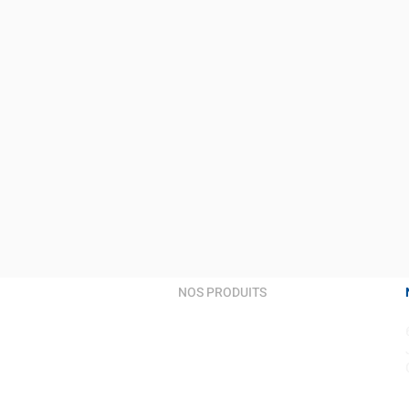
NOS PRODUITS