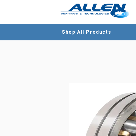
Shop All Products