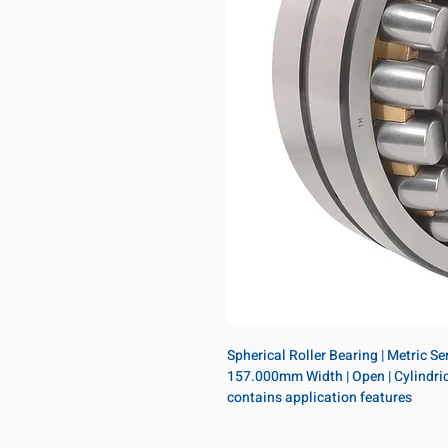
Spherical Roller Bearing | Metric S
157.000mm Width | Open | Cylindrica
contains application features