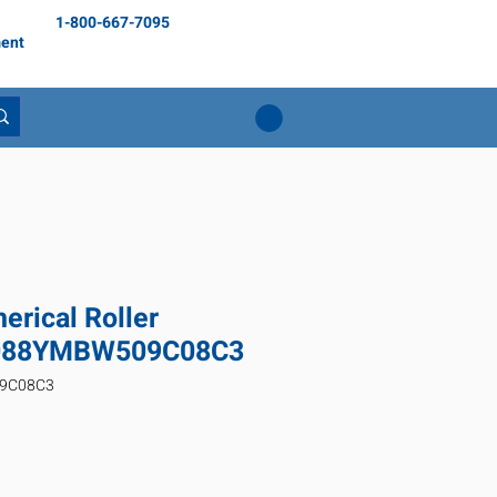
1-800-667-7095
ent
rical Roller
3088YMBW509C08C3
09C08C3
rix