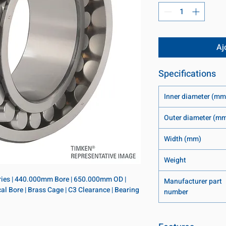
Aj
Specifications
Inner diameter (mm
Outer diameter (m
Width (mm)
Weight
eries | 440.000mm Bore | 650.000mm OD | 
Manufacturer part
l Bore | Brass Cage | C3 Clearance | Bearing 
number