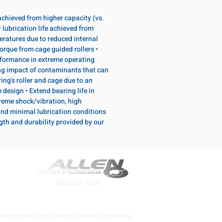
 achieved from higher capacity (vs.
 lubrication life achieved from
eratures due to reduced internal
torque from cage guided rollers •
formance in extreme operating
ng impact of contaminants that can
ing's roller and cage due to an
design • Extend bearing life in
reme shock/vibration, high
and minimal lubrication conditions
ngth and durability provided by our
800-667-7095
ite pricing only valid for online purchases