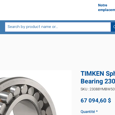
Notre
emplacem
TIMKEN Sphe
Bearing 2
SKU : 23088YMBW5
P
67 094,60 $
Quantité
*