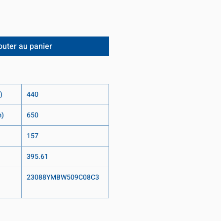
outer au panier
)
440
m)
650
157
395.61
23088YMBW509C08C3