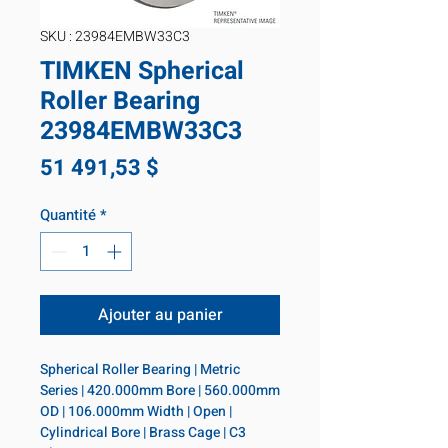
SKU : 23984EMBW33C3
TIMKEN Spherical
Roller Bearing
23984EMBW33C3
Prix
51 491,53 $
Quantité
*
Ajouter au panier
Spherical Roller Bearing | Metric 
Series | 420.000mm Bore | 560.000mm 
OD | 106.000mm Width | Open | 
Cylindrical Bore | Brass Cage | C3 