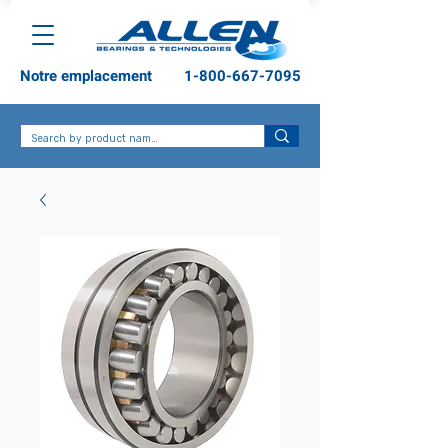
Notre emplacement
1-800-667-7095