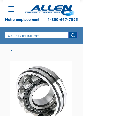
Notre emplacement
1-800-667-7095