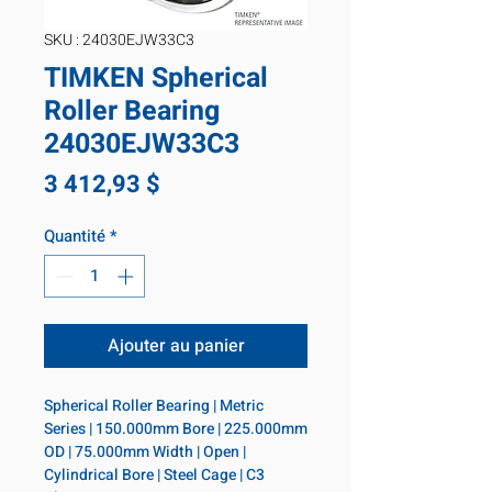
SKU : 24030EJW33C3
TIMKEN Spherical
Roller Bearing
24030EJW33C3
Prix
3 412,93 $
Quantité
*
Ajouter au panier
Spherical Roller Bearing | Metric 
Series | 150.000mm Bore | 225.000mm 
OD | 75.000mm Width | Open | 
Cylindrical Bore | Steel Cage | C3 