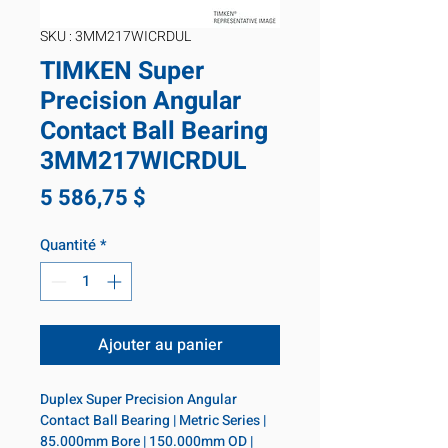
SKU : 3MM217WICRDUL
TIMKEN Super
Precision Angular
Contact Ball Bearing
3MM217WICRDUL
Prix
5 586,75 $
Quantité
*
Ajouter au panier
Duplex Super Precision Angular 
Contact Ball Bearing | Metric Series | 
85.000mm Bore | 150.000mm OD | 