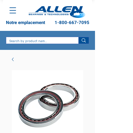
Notre emplacement
1-800-667-7095