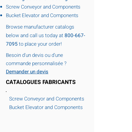
Screw Conveyor and Components
Bucket Elevator and Components
Browse manufacturer catalogs
below and call us today at
800-667-
7095
to place your order!
Besoin d'un devis ou d'une
commande personnalisée ?
Demander un devis
CATALOGUES FABRICANTS
Screw Conveyor and Components
Bucket Elevator and Components