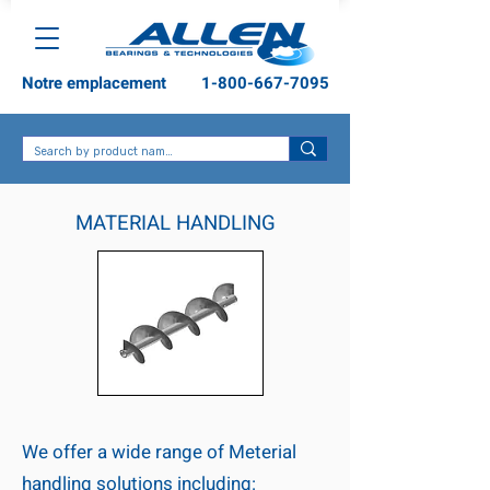
Notre emplacement
1-800-667-7095
MATERIAL HANDLING
We offer a wide range of Meterial
handling solutions including: