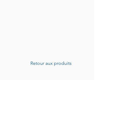
Retour aux produits