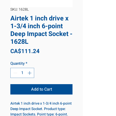
SKU: 1628L
Airtek 1 inch drive x
1-3/4 inch 6-point
Deep Impact Socket -
1628L
Price
CA$111.24
Quantity
*
Add to Cart
Airtek 1 inch drive x 1-3/4 inch 6-point
Deep Impact Socket. Product type:
Impact Sockets. Point type: 6-point.