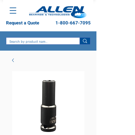
Request a Quote
1-800-667-7095