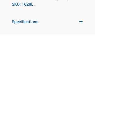
SKU: 1628L.
Specifications
Drive
1 in
Size Fractional
1-3/4 in
Customer Service
Request a Quote
Socket Length
Deep
Manufacturer Catalogs
Contact Us
Point Type
6-point
About Us
Our Locations
Diameter Metric
70
Visit our Locations
Coming Soon!
2131 Rue de la Province
Diameter 2
54
Longueuil, QC J4G 1Y6
Metric
Canada
645 Rue de Champlain
Clearance Metric
71mm
Joliette, QC J6E 2S4
Canada
Length Metric
100mm
800-667-7095