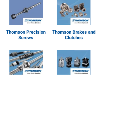
Thomson Precision
Thomson Brakes and
Screws
Clutches
Thomson Ball Screws
Thomson Gearheads
and Splines
Thomson Linear