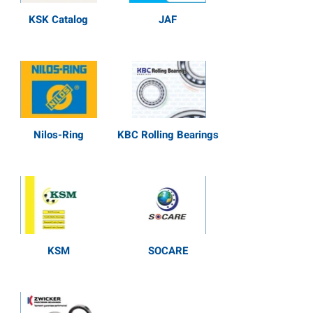
KSK Catalog
JAF
Nilos-Ring
KBC Rolling Bearings
KSM
SOCARE