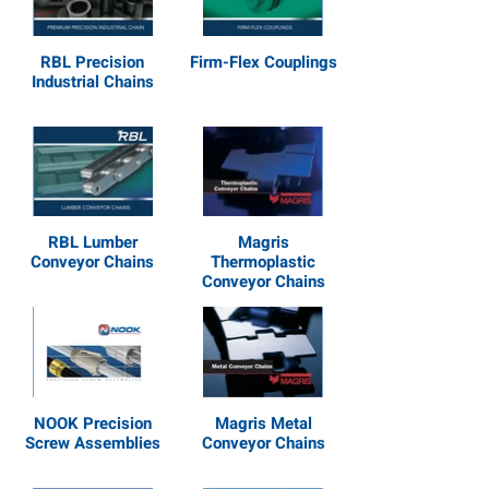
RBL Precision
Firm-Flex Couplings
Industrial Chains
RBL Lumber
Magris
Conveyor Chains
Thermoplastic
Conveyor Chains
NOOK Precision
Magris Metal
Screw Assemblies
Conveyor Chains