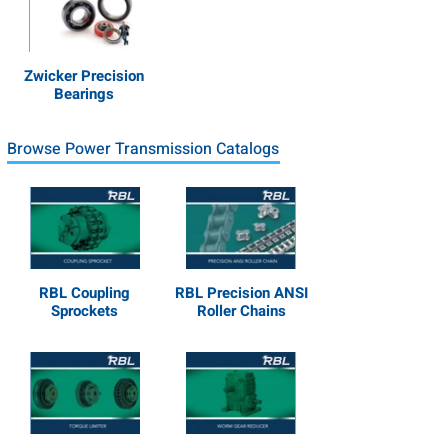
Zwicker Precision
Bearings
Browse Power Transmission Catalogs
RBL Coupling
RBL Precision ANSI
Sprockets
Roller Chains