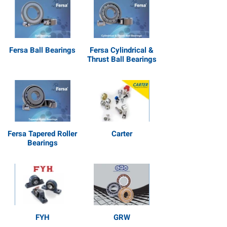
Fersa Ball Bearings
Fersa Cylindrical &
Thrust Ball Bearings
Fersa Tapered Roller
Carter
Bearings
FYH
GRW