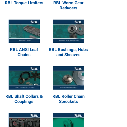
RBL Torque Limiters
RBL Worm Gear
Reducers
RBL ANSI Leaf
RBL Bushings, Hubs
Chains
and Sheaves
RBL Shaft Collars &
RBL Roller Chain
Couplings
Sprockets