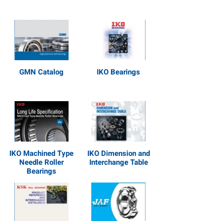
GMN Catalog
IKO Bearings
IKO Machined Type
IKO Dimension and
Needle Roller
Interchange Table
Bearings