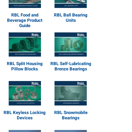
RBL Food and
RBL Ball Bearing
Beverage Product
Units
Guide
RBL Split Housing
RBL Self-Lubricating
Pillow Blocks
Bronze Bearings
RBL Keyless Locking
RBL Snowmobile
Devices
Bearings