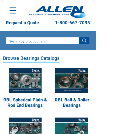
Request a Quote
1-800-667-7095
Browse Bearings Catalogs
RBL Spherical Plain &
RBL Ball & Roller
Rod End Bearings
Bearings