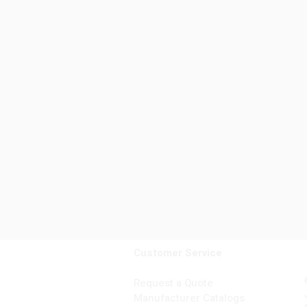
Customer Service
Request a Quote
Manufacturer Catalogs