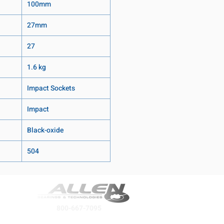
100mm
27mm
27
1.6 kg
Impact Sockets
Impact
Black-oxide
504
800-667-7095