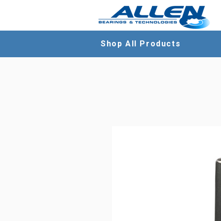
Shop All Products