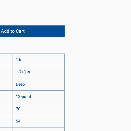
Add to Cart
1 in
1-7/8 in
Deep
12-point
70
54