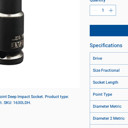
Specifications
Drive
Size Fractional
Socket Length
Point Type
-point Deep Impact Socket. Product type:
nt. SKU: 1630LDH.
Diameter Metric
Diameter 2 Metric