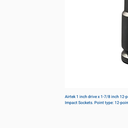
Airtek 1 inch drive x 1-7/8 inch 12
Impact Sockets. Point type: 12-poi