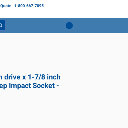
 Quote
1-800-667-7095
h drive x 1-7/8 inch
ep Impact Socket -
ice