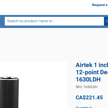
Request a
Airtek 1 inc
12-point De
1630LDH
SKU: 1630LDH
Pr
CA$221.45
Quantity
*