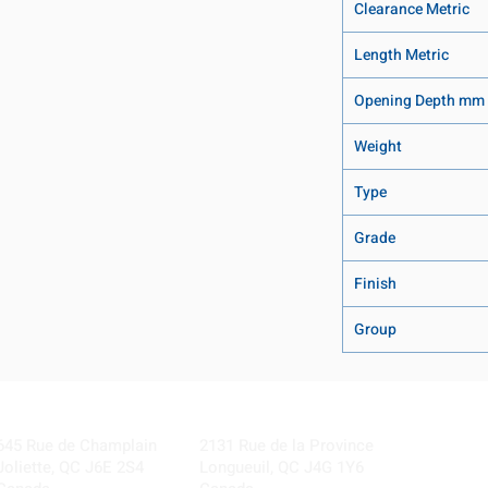
Clearance Metric
Length Metric
Opening Depth mm
Weight
Type
Grade
Finish
Group
Visit our Locations
Coming Soon!
645 Rue de Champlain
2131 Rue de la Province
Joliette, QC J6E 2S4
Longueuil, QC J4G 1Y6