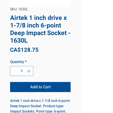
SKU: 1630L
Airtek 1 inch drive x
1-7/8 inch 6-point
Deep Impact Socket -
1630L
Price
CA$128.75
Quantity
*
Add to Cart
Airtek 1 inch drive x 1-7/8 inch 6-point
Deep Impact Socket. Product type:
Impact Sockets. Point type: 6-point.