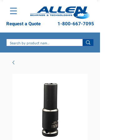
Request a Quote
1-800-667-7095