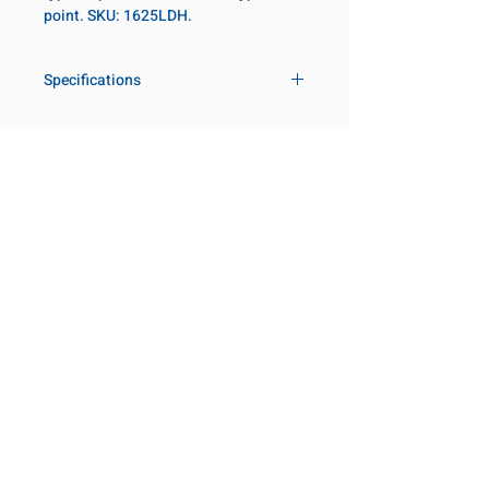
point. SKU: 1625LDH.
Specifications
Drive
1 in
Size Fractional
1-9/16 in
Customer Service
Request a Quote
Socket Length
Deep
Manufacturer Catalogs
Contact Us
Point Type
12-point
About Us
Our Locations
Diameter Metric
60
Visit our Locations
Coming Soon!
2131 Rue de la Province
Diameter 2
54
Longueuil, QC J4G 1Y6
Metric
Canada
645 Rue de Champlain
Clearance Metric
100mm
Joliette, QC J6E 2S4
Canada
Length Metric
22mm
800-667-7095