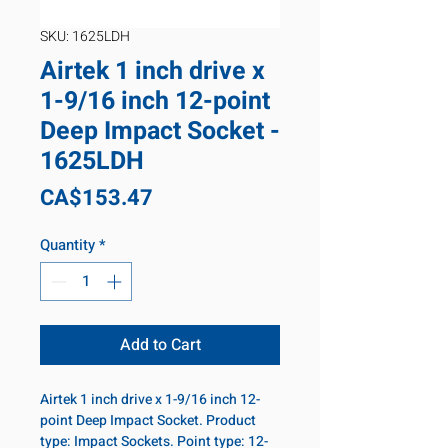
SKU: 1625LDH
Airtek 1 inch drive x
1-9/16 inch 12-point
Deep Impact Socket -
1625LDH
Price
CA$153.47
Quantity
*
Add to Cart
Airtek 1 inch drive x 1-9/16 inch 12-
point Deep Impact Socket. Product
type: Impact Sockets. Point type: 12-