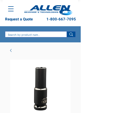
Request a Quote
1-800-667-7095