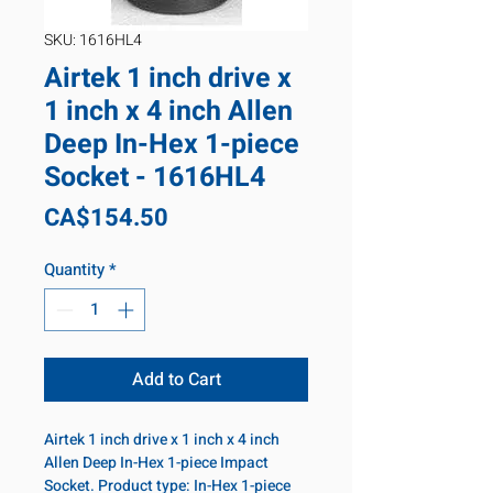
SKU: 1616HL4
Airtek 1 inch drive x
1 inch x 4 inch Allen
Deep In-Hex 1-piece
Socket - 1616HL4
Price
CA$154.50
Quantity
*
Add to Cart
Airtek 1 inch drive x 1 inch x 4 inch
Allen Deep In-Hex 1-piece Impact
Socket. Product type: In-Hex 1-piece