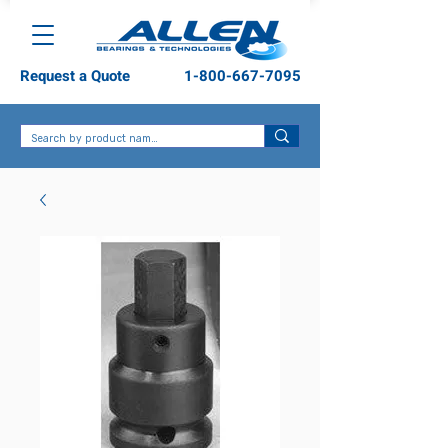
Request a Quote
1-800-667-7095