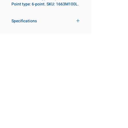
Point type: 6-point. SKU: 1663M100L.
Specifications
Drive
1 in
Size Metric
100mm
Customer Service
Request a Quote
Size Fractional
3-15/16 in
Manufacturer Catalogs
Contact Us
Socket Length
Deep
About Us
Our Locations
Point Type
6-point
Visit our Locations
Coming Soon!
2131 Rue de la Province
Diameter Metric
135
Longueuil, QC J4G 1Y6
Canada
Diameter 2
86
645 Rue de Champlain
Metric
Joliette, QC J6E 2S4
Canada
Clearance Metric
111mm
800-667-7095