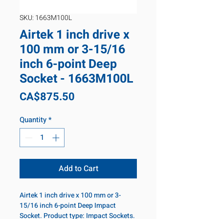
SKU: 1663M100L
Airtek 1 inch drive x
100 mm or 3-15/16
inch 6-point Deep
Socket - 1663M100L
Price
CA$875.50
Quantity
*
Add to Cart
Airtek 1 inch drive x 100 mm or 3-
15/16 inch 6-point Deep Impact
Socket. Product type: Impact Sockets.