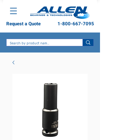
Request a Quote
1-800-667-7095