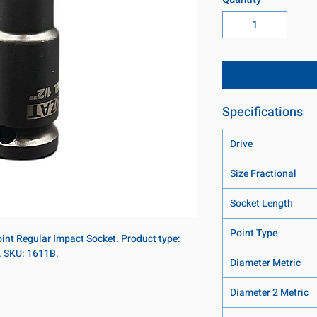
Specifications
Drive
Size Fractional
Socket Length
Point Type
point Regular Impact Socket. Product type:
t. SKU: 1611B.
Diameter Metric
Diameter 2 Metric