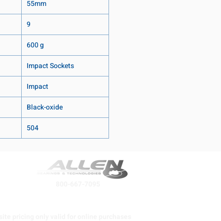
55mm
9
600 g
Impact Sockets
Impact
Black-oxide
504
800-667-7095
ite pricing only valid for online purchases