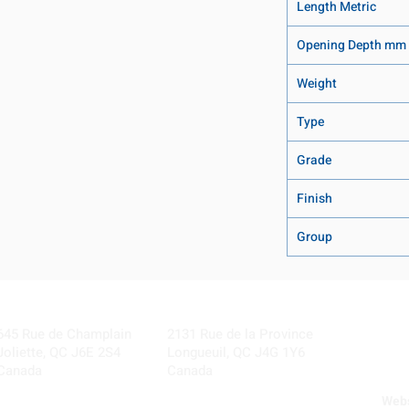
Length Metric
Opening Depth mm
Weight
Type
Grade
Finish
Group
Visit our Locations
Coming Soon!
645 Rue de Champlain
2131 Rue de la Province
Joliette, QC J6E 2S4
Longueuil, QC J4G 1Y6
Canada
Canada
Webs