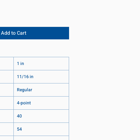
Add to Cart
1 in
11/16 in
Regular
4-point
40
54