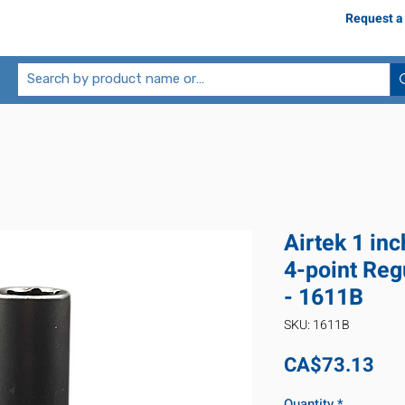
Request a
Airtek 1 inc
4-point Reg
- 1611B
SKU: 1611B
Pri
CA$73.13
Quantity
*