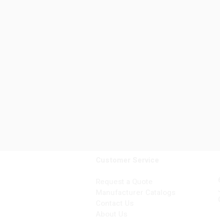
Customer Service
Request a Quote
Manufacturer Catalogs
Contact Us
About Us