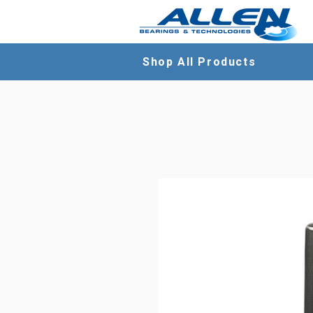
Shop All Products