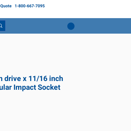
 Quote
1-800-667-7095
h drive x 11/16 inch
ular Impact Socket
ce