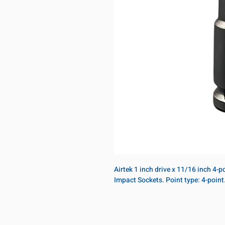
Airtek 1 inch drive x 11/16 inch 4-
Impact Sockets. Point type: 4-poin