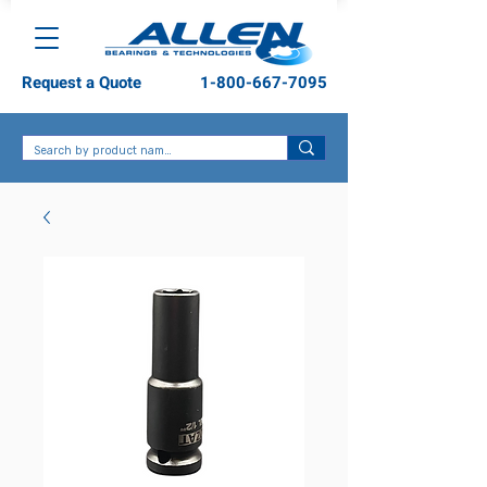
Request a Quote
1-800-667-7095