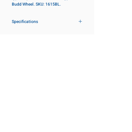
Budd Wheel. SKU: 1615BL.
Specifications
Drive
1 in
Size Fractional
15/16 in
Customer Service
Request a Quote
Socket Length
Deep
Manufacturer Catalogs
Contact Us
Point Type
Budd Wheel
About Us
Our Locations
Diameter Metric
52.5
Visit our Locations
Coming Soon!
2131 Rue de la Province
Diameter 2
54
Longueuil, QC J4G 1Y6
Metric
Canada
645 Rue de Champlain
Clearance Metric
100mm
Joliette, QC J6E 2S4
Canada
Length Metric
13mm
800-667-7095