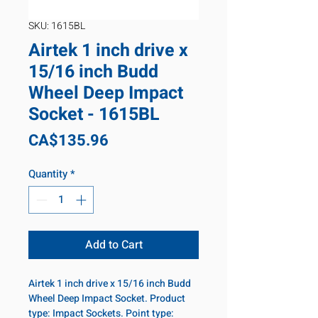
SKU: 1615BL
Airtek 1 inch drive x
15/16 inch Budd
Wheel Deep Impact
Socket - 1615BL
Price
CA$135.96
Quantity
*
Add to Cart
Airtek 1 inch drive x 15/16 inch Budd
Wheel Deep Impact Socket. Product
type: Impact Sockets. Point type: