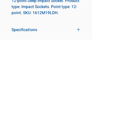
12-point Deep Impact Socket. Product
type: Impact Sockets. Point type: 12-
point. SKU: 1612M19LDH.
Specifications
Drive
1 in
Size Metric
19mm
Customer Service
Request a Quote
Size Fractional
3/4 in
Manufacturer Catalogs
Contact Us
Socket Length
Deep
About Us
Our Locations
Point Type
12-point
Visit our Locations
Coming Soon!
2131 Rue de la Province
Diameter Metric
36
Longueuil, QC J4G 1Y6
Canada
Diameter 2
54
645 Rue de Champlain
Metric
Joliette, QC J6E 2S4
Canada