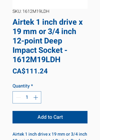
SKU: 1612M19LDH
Airtek 1 inch drive x
19 mm or 3/4 inch
12-point Deep
Impact Socket -
1612M19LDH
Price
CA$111.24
Quantity
*
Add to Cart
Airtek 1 inch drive x 19 mm or 3/4 inch