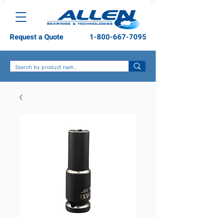
Request a Quote
1-800-667-7095