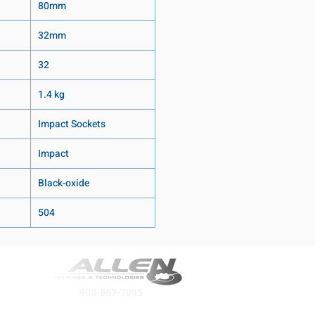
80mm
32mm
32
1.4 kg
Impact Sockets
Impact
Black-oxide
504
800-667-7095