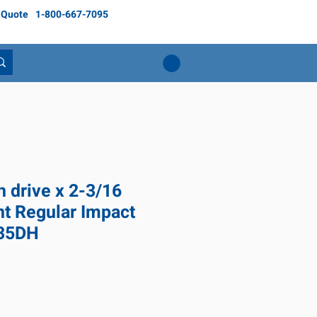
 Quote
1-800-667-7095
h drive x 2-3/16
nt Regular Impact
635DH
ice