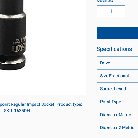
Specifications
Drive
Size Fractional
Socket Length
Point Type
2-point Regular Impact Socket. Product type:
nt. SKU: 1635DH.
Diameter Metric
Diameter 2 Metric