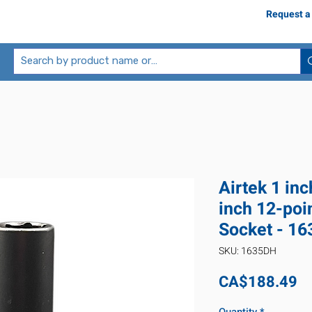
Request a
Airtek 1 inc
inch 12-poi
Socket - 1
SKU: 1635DH
Pr
CA$188.49
Quantity
*