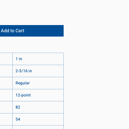
Add to Cart
1 in
2-3/16 in
Regular
12-point
82
54