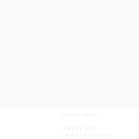
Customer Service
Request a Quote
Manufacturer Catalogs