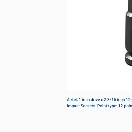
Airtek 1 inch drive x 2-3/16 inch 1
Impact Sockets. Point type: 12-poi