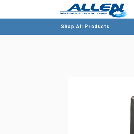
Shop All Products