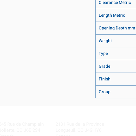
Clearance Metric
Length Metric
Opening Depth mm
Weight
Type
Grade
Finish
Group
Visit our Locations
Coming Soon!
645 Rue de Champlain
2131 Rue de la Province
Joliette, QC J6E 2S4
Longueuil, QC J4G 1Y6