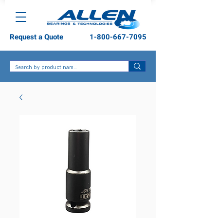
Request a Quote
1-800-667-7095