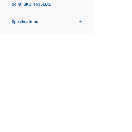
point. SKU: 1635LDS.
Specifications
Drive
1 in
Size Fractional
2-3/16 in
Customer Service
Request a Quote
Socket Length
Deep
Manufacturer Catalogs
Contact Us
Point Type
8-point
About Us
Our Locations
Diameter Metric
100
Visit our Locations
Coming Soon!
2131 Rue de la Province
Diameter 2
60
Longueuil, QC J4G 1Y6
Metric
Canada
645 Rue de Champlain
Clearance Metric
97mm
Joliette, QC J6E 2S4
Canada
Length Metric
32.5mm
800-667-7095