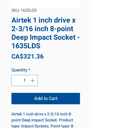
SKU: 1635LDS
Airtek 1 inch drive x
2-3/16 inch 8-point
Deep Impact Socket -
1635LDS
Price
CA$321.36
Quantity
*
Add to Cart
Airtek 1 inch drive x 2-3/16 inch 8-
point Deep Impact Socket. Product
type: Impact Sockets. Point type: 8-