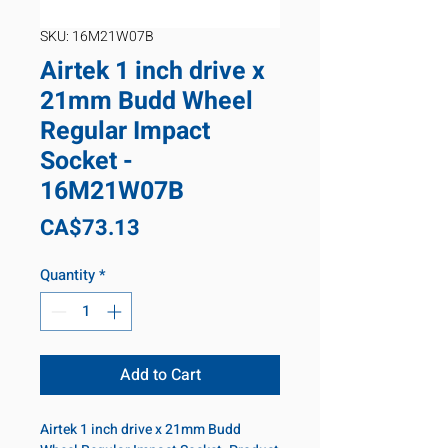
SKU: 16M21W07B
Airtek 1 inch drive x
21mm Budd Wheel
Regular Impact
Socket -
16M21W07B
Price
CA$73.13
Quantity
*
Add to Cart
Airtek 1 inch drive x 21mm Budd