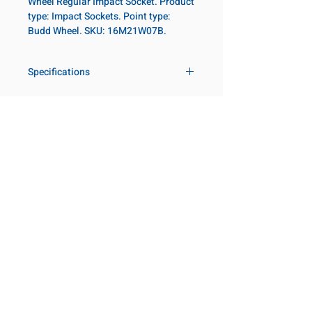
Wheel Regular Impact Socket. Product
type: Impact Sockets. Point type:
Budd Wheel. SKU: 16M21W07B.
Specifications
Drive
1 in
Size Metric
21mm
Customer Service
Request a Quote
Socket Length
Regular
Manufacturer Catalogs
Contact Us
Point Type
Budd Wheel
About Us
Our Locations
Diameter Metric
47
Visit our Locations
Coming Soon!
2131 Rue de la Province
Diameter 2
54
Longueuil, QC J4G 1Y6
Metric
Canada
645 Rue de Champlain
Clearance Metric
55mm
Joliette, QC J6E 2S4
Canada