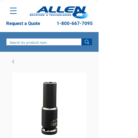
Request a Quote
1-800-667-7095