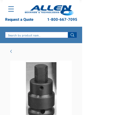
Request a Quote
1-800-667-7095