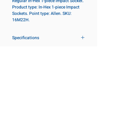
Regular In-Hex 1-piece Impact Socket.
Product type: In-Hex 1-piece Impact
Sockets. Point type: Allen. SKU:
16M22H.
Specifications
Drive
1 in
Size Metric
22mm
Customer Service
Request a Quote
Socket
Regular
Manufacturer Catalogs
Length
Contact Us
About Us
Our Locations
Point Type
Allen
Visit our Locations
Diameter 2
54
Coming Soon!
2131 Rue de la Province
Metric
Longueuil, QC J4G 1Y6
Canada
Length
75mm
645 Rue de Champlain
Metric
Joliette, QC J6E 2S4