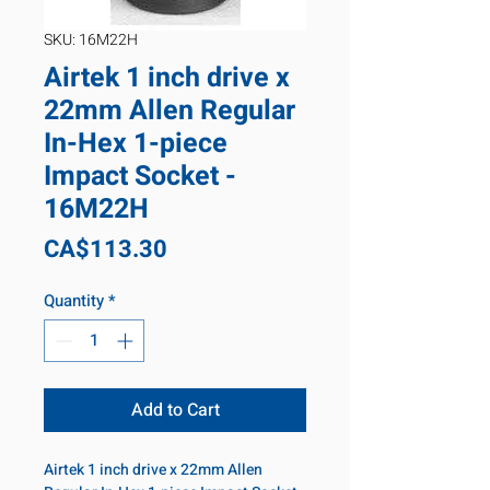
SKU: 16M22H
Airtek 1 inch drive x
22mm Allen Regular
In-Hex 1-piece
Impact Socket -
16M22H
Price
CA$113.30
Quantity
*
Add to Cart
Airtek 1 inch drive x 22mm Allen