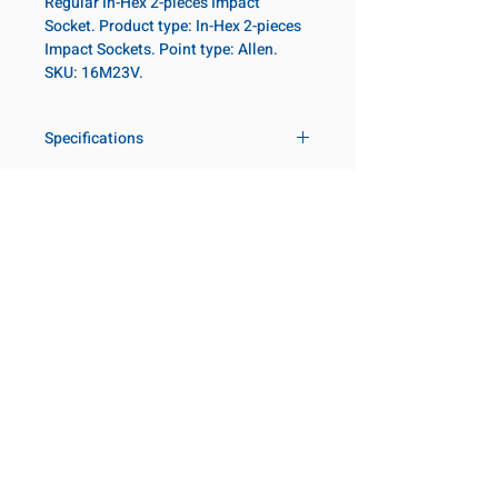
Regular In-Hex 2-pieces Impact
Socket. Product type: In-Hex 2-pieces
Impact Sockets. Point type: Allen.
SKU: 16M23V.
Specifications
Drive
1 in
Size Metric
23mm
Customer Service
Request a Quote
Socket
Regular
Manufacturer Catalogs
Length
Contact Us
About Us
Our Locations
Point Type
Allen
Visit our Locations
Diameter 2
54
Coming Soon!
2131 Rue de la Province
Metric
Longueuil, QC J4G 1Y6
Canada
Length
95mm
645 Rue de Champlain
Metric
Joliette, QC J6E 2S4