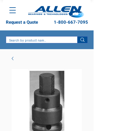
Request a Quote
1-800-667-7095