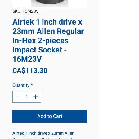
SKU: 16M23V
Airtek 1 inch drive x
23mm Allen Regular
In-Hex 2-pieces
Impact Socket -
16M23V
Price
CA$113.30
Quantity
*
Add to Cart
Airtek 1 inch drive x 23mm Allen