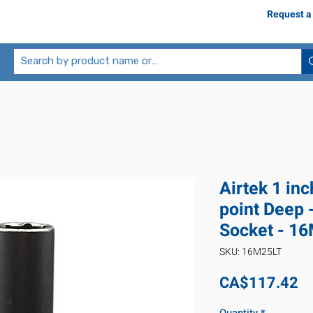
Request a
Airtek 1 in
point Deep 
Socket - 1
SKU: 16M25LT
Pr
CA$117.42
Quantity
*