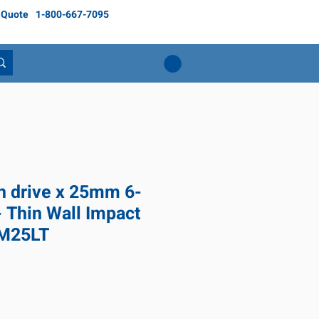
 Quote
1-800-667-7095
ch drive x 25mm 6-
- Thin Wall Impact
6M25LT
ice