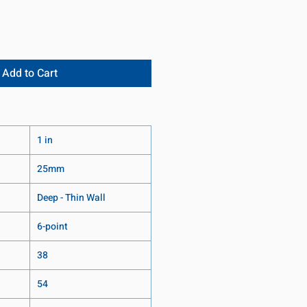
Add to Cart
1 in
25mm
Deep - Thin Wall
6-point
38
54