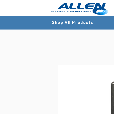
Shop All Products