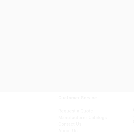
Customer Service
Request a Quote
Manufacturer Catalogs
Contact Us
About Us