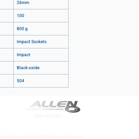
26mm
100
800 g
Impact Sockets
Impact
Black-oxide
504
800-667-7095
ite pricing only valid for online purchases