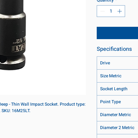
Specifications
Drive
Size Metric
Socket Length
Point Type
Deep - Thin Wall Impact Socket. Product type:
t. SKU: 16M25LT.
Diameter Metric
Diameter 2 Metric