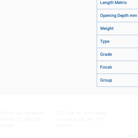
Length Metric
Opening Depth mm
Weight
Type
Grade
Finish
Group
Visit our Locations
Coming Soon!
645 Rue de Champlain
2131 Rue de la Province
Joliette, QC J6E 2S4
Longueuil, QC J4G 1Y6
Canada
Canada
Webs