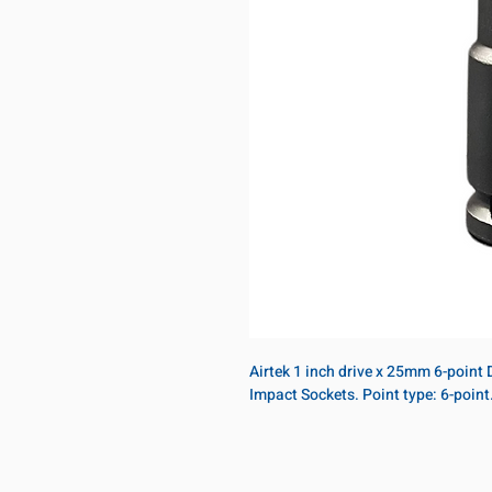
Airtek 1 inch drive x 25mm 6-point 
Impact Sockets. Point type: 6-poin