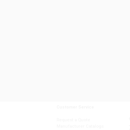
Customer Service
Request a Quote
Manufacturer Catalogs