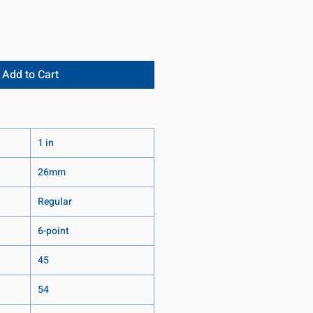
Add to Cart
1 in
26mm
Regular
6-point
45
54