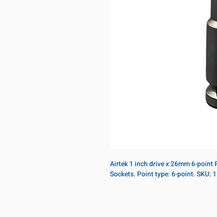
Airtek 1 inch drive x 26mm 6-point
Sockets. Point type: 6-point. SKU: