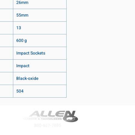
26mm
55mm
13
600 g
Impact Sockets
Impact
Black-oxide
504
800-667-7095