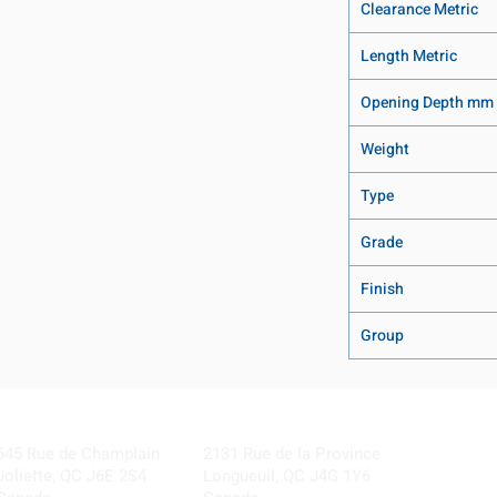
Clearance Metric
Length Metric
Opening Depth mm
Weight
Type
Grade
Finish
Group
Visit our Locations
Coming Soon!
645 Rue de Champlain
2131 Rue de la Province
Joliette, QC J6E 2S4
Longueuil, QC J4G 1Y6