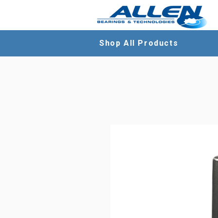
Shop All Products