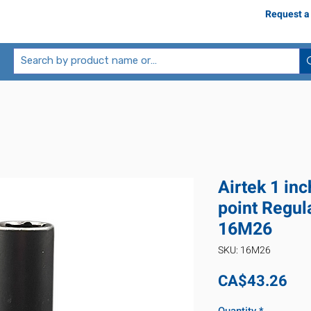
Request a
Airtek 1 in
point Regul
16M26
SKU: 16M26
Pri
CA$43.26
Quantity
*