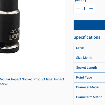
Specifications
Drive
Size Metric
Socket Length
Point Type
 Regular Impact Socket. Product type: Impact
 16M26.
Diameter Metric
Diameter 2 Metric