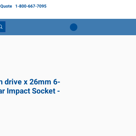
 Quote
1-800-667-7095
ch drive x 26mm 6-
ar Impact Socket -
ce