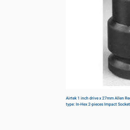
Airtek 1 inch drive x 27mm Allen R
type: In-Hex 2-pieces Impact Socket