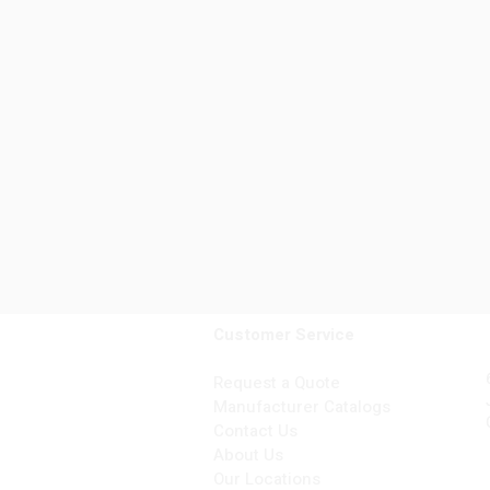
Customer Service
Request a Quote
Manufacturer Catalogs
Contact Us
About Us
Our Locations