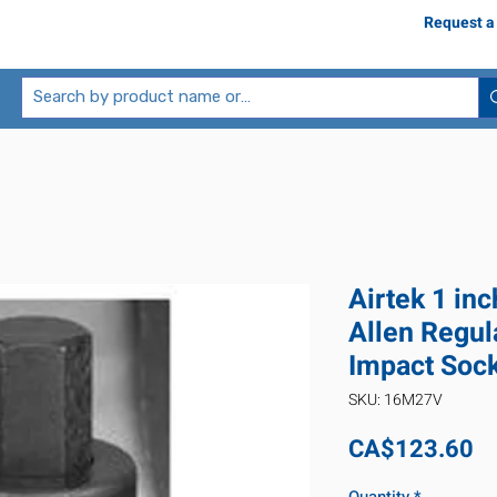
Request a
Airtek 1 in
Allen Regul
Impact Soc
SKU: 16M27V
Pr
CA$123.60
Quantity
*