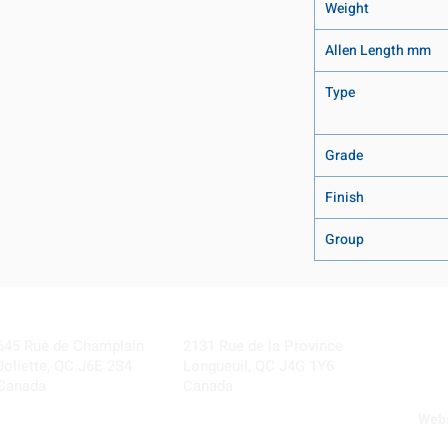
Weight
Allen Length mm
Type
Grade
Finish
Group
Visit our Locations
Coming Soon!
645 Rue de Champlain
2131 Rue de la Province
Joliette, QC J6E 2S4
Longueuil, QC J4G 1Y6
Canada
Canada
Webs