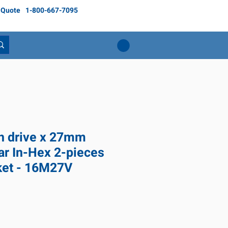
 Quote
1-800-667-7095
ch drive x 27mm
ar In-Hex 2-pieces
ket - 16M27V
ice