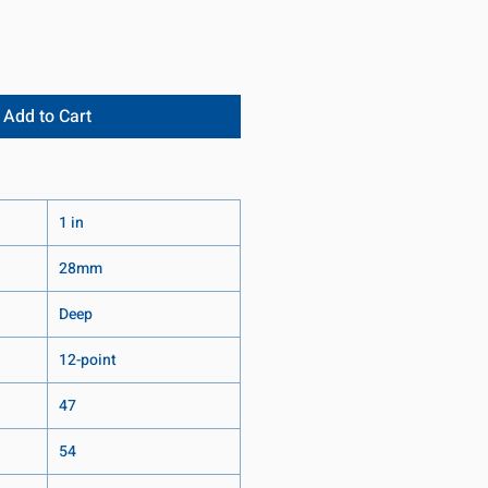
Add to Cart
1 in
28mm
Deep
12-point
47
54