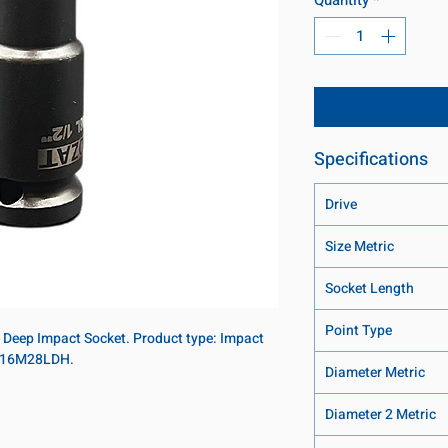
Specifications
Drive
Size Metric
Socket Length
Point Type
t Deep Impact Socket. Product type: Impact
U: 16M28LDH.
Diameter Metric
Diameter 2 Metric