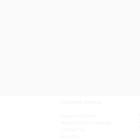
Customer Service
Request a Quote
Manufacturer Catalogs
Contact Us
About Us