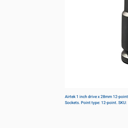
Airtek 1 inch drive x 28mm 12-poin
Sockets. Point type: 12-point. SK