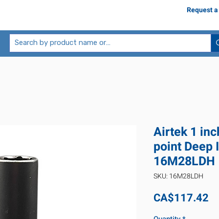
Request a
Airtek 1 in
point Deep 
16M28LDH
SKU: 16M28LDH
Pr
CA$117.42
Quantity
*