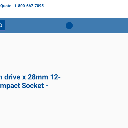
 Quote
1-800-667-7095
ch drive x 28mm 12-
Impact Socket -
ice