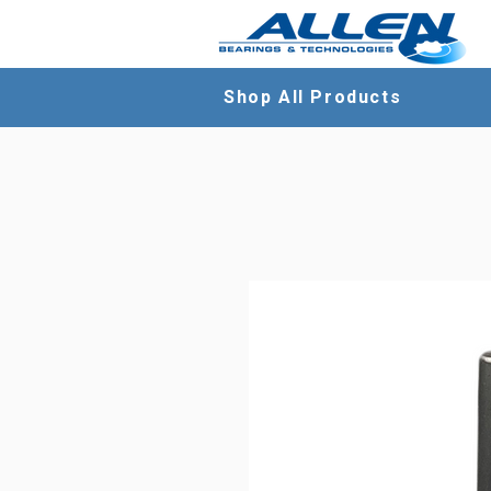
Shop All Products