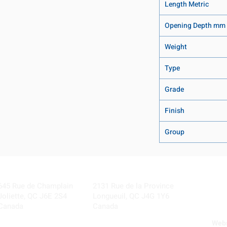
Length Metric
Opening Depth mm
Weight
Type
Grade
Finish
Group
Visit our Locations
Coming Soon!
645 Rue de Champlain
2131 Rue de la Province
Joliette, QC J6E 2S4
Longueuil, QC J4G 1Y6
Canada
Canada
Webs