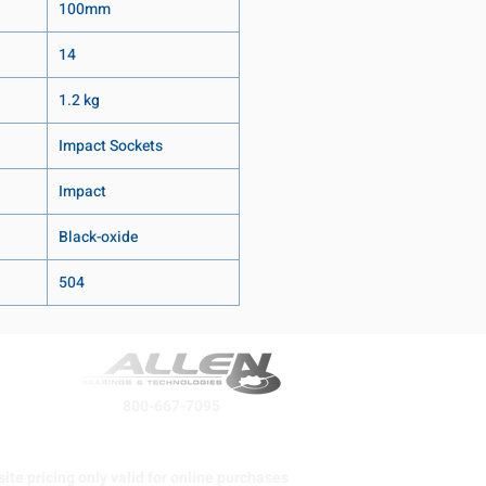
100mm
14
1.2 kg
Impact Sockets
Impact
Black-oxide
504
800-667-7095
ite pricing only valid for online purchases